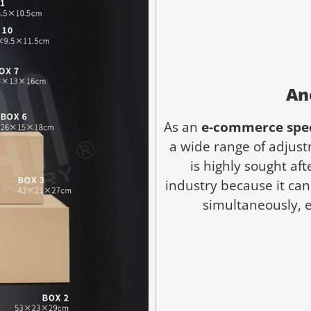
An
As an
e-commerce spec
a wide range of adjustm
is highly sought af
industry because it ca
simultaneously, e