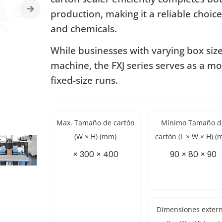
production, making it a reliable choice
and chemicals.
While businesses with varying box siz
machine, the FXJ series serves as a mo
fixed-size runs.
Max. Tamaño de cartón
Mínimo Tamaño d
(W × H) (mm)
cartón (L × W × H) (
× 300 × 400
90 × 80 × 90
Dimensiones exter