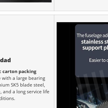
idad
 carton packing
 with a large bearing
ium SK5 blade steel,
 and a long service life
ditions.