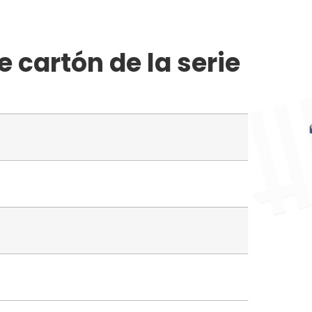
 cartón de la serie