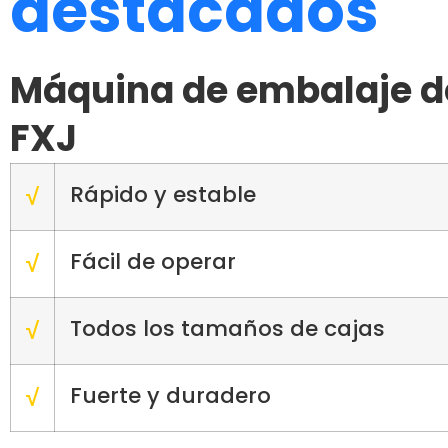
destacados
Máquina de embalaje de
FXJ
Rápido y estable
√
Fácil de operar
√
Todos los tamaños de cajas
√
Fuerte y duradero
√