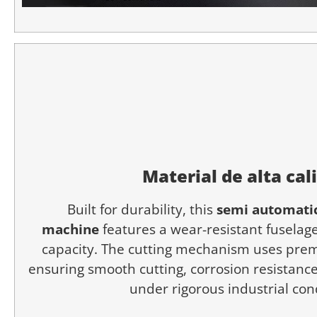
Material de alta cal
Built for durability, this
semi automatic
machine
features a wear-resistant fuselage
capacity. The cutting mechanism uses prem
ensuring smooth cutting, corrosion resistance,
under rigorous industrial con