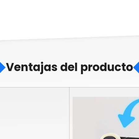
Ventajas del producto