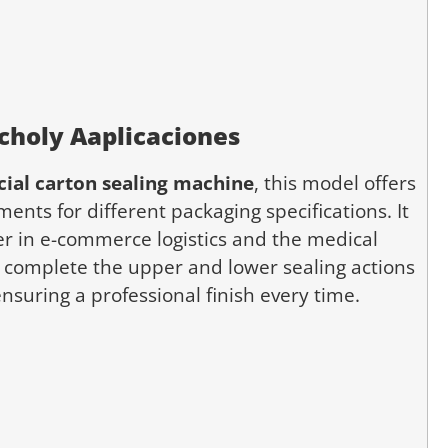
cho
ly
A
aplicaciones
ial carton sealing machine
, this model offers
ents for different packaging specifications. It
ter in e-commerce logistics and the medical
n complete the upper and lower sealing actions
nsuring a professional finish every time.