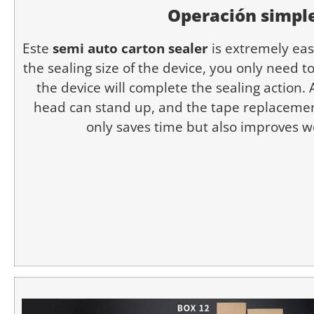
Operación simpl
Este
semi auto carton sealer
is extremely easy
the sealing size of the device, you only need t
the device will complete the sealing action.
head can stand up, and the tape replacemen
only saves time but also improves wo