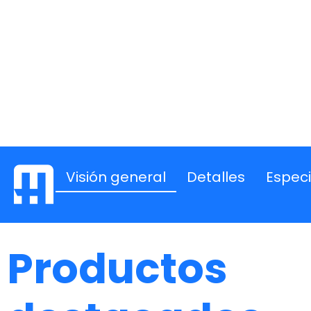
Visión general
Detalles
Especi
Productos