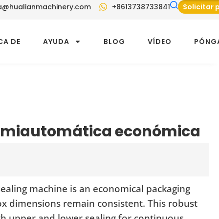
a@hualianmachinery.com
+8613738733841
Solicitar
CA DE
AYUDA
BLOG
VÍDEO
PÓNG
semiautomática económica
sealing machine is an economical packaging
ox dimensions remain consistent. This robust
oth upper and lower sealing for continuous