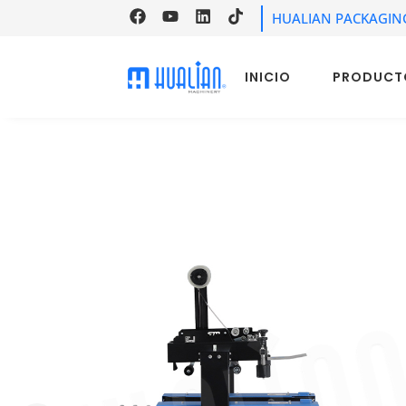
HUALIAN PACKAGIN
INICIO
PRODUCT