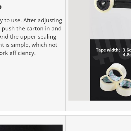
e
 to use. After adjusting
o push the carton in and
 And the upper sealing
t is simple, which not
rk efficiency.