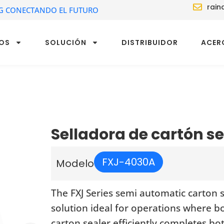
rain
G CONECTANDO EL FUTURO
OS
SOLUCIÓN
DISTRIBUIDOR
ACER
Selladora de cartón 
FXJ-4030A
Modelo
The FXJ Series semi automatic carton 
solution ideal for operations where b
carton sealer efficiently completes b