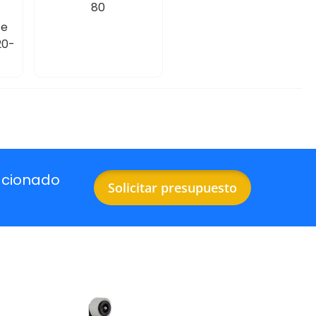
80
te
20-
acionado
Solicitar presupuesto