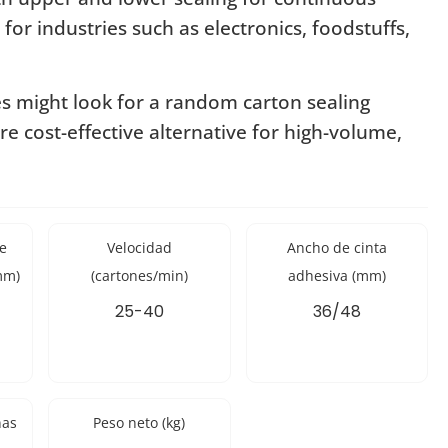
 for industries such as electronics, foodstuffs,
es might look for a random carton sealing
re cost-effective alternative for high-volume,
e
Velocidad
Ancho de cinta
mm)
(cartones/min)
adhesiva (mm)
25-40
36/48
nas
Peso neto (kg)