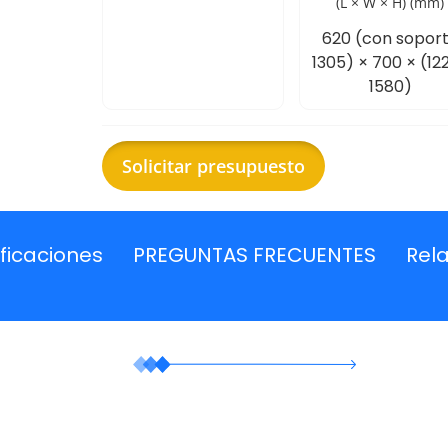
(L × W × H) (mm)
620 (con sopor
1305) × 700 × (12
1580)
Solicitar presupuesto
ficaciones
PREGUNTAS FRECUENTES
Rel