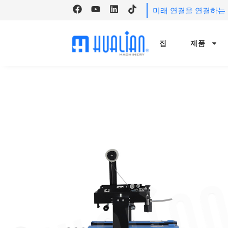
미래 연결을 연결하는 H
집
제품