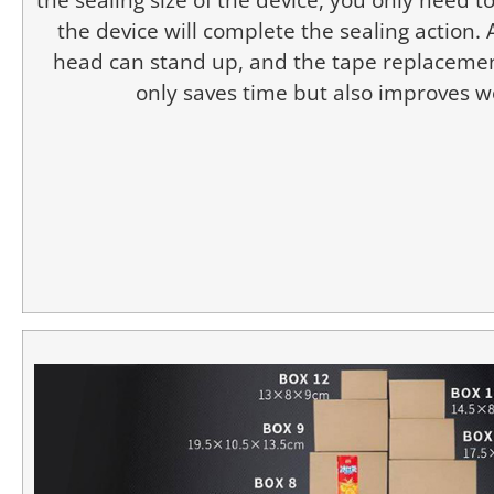
the device will complete the sealing action.
head can stand up, and the tape replacemen
only saves time but also improves wo