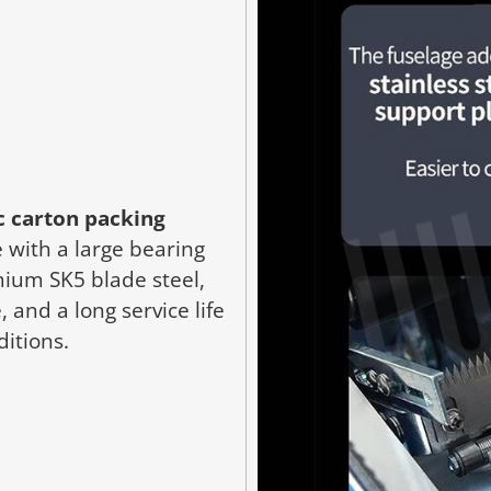
 carton packing
 with a large bearing
ium SK5 blade steel,
 and a long service life
ditions.