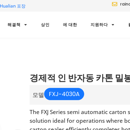
rain
ualian 포장
해결책
상인
에 대한
지원하다
경제적 인 반자동 카톤 밀
FXJ-4030A
모델
The FXJ Series semi automatic carton 
solution ideal for operations where b
carton sealer efficiently completes b