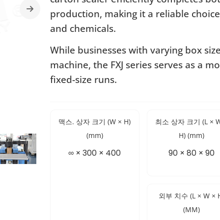
production, making it a reliable choice
and chemicals.
While businesses with varying box siz
machine, the FXJ series serves as a mo
fixed-size runs.
맥스. 상자 크기 (W × H)
최소 상자 크기 (L × W
(mm)
H) (mm)
∞ × 300 × 400
90 × 80 × 90
외부 치수 (L × W × 
(MM)