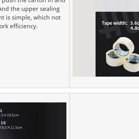
 And the upper sealing
t is simple, which not
rk efficiency.