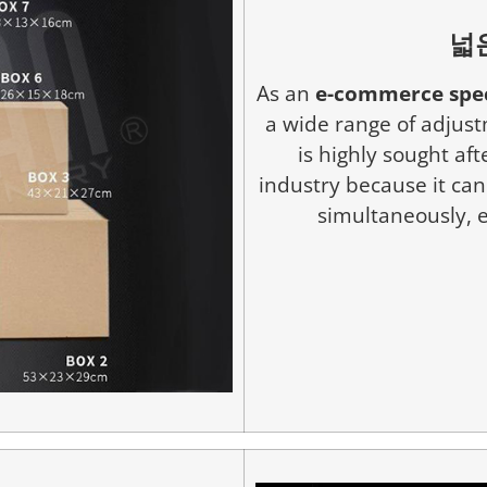
넓
As an
e-commerce spec
a wide range of adjustm
is highly sought af
industry because it ca
simultaneously, e