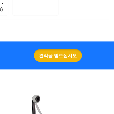
 ×
0)
견적을 받으십시오