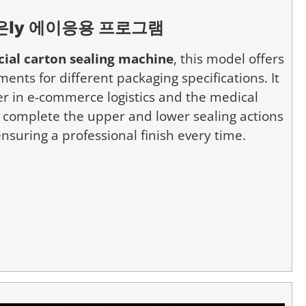
은
ly
에이
응용 프로그램
ial carton sealing machine
, this model offers
ents for different packaging specifications. It
ter in e-commerce logistics and the medical
n complete the upper and lower sealing actions
nsuring a professional finish every time.