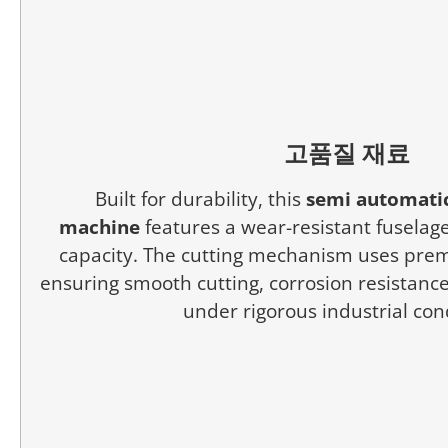
고품질 재료
Built for durability, this
semi automatic
machine
features a wear-resistant fuselage
capacity. The cutting mechanism uses prem
ensuring smooth cutting, corrosion resistance,
under rigorous industrial con