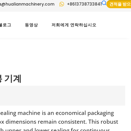
a@hualianmachinery.com
+8613738733841
견적을 받
블로그
동영상
저희에게 연락하십시오
봉 기계
sealing machine is an economical packaging
ox dimensions remain consistent. This robust
oth upper and lower sealing for continuous