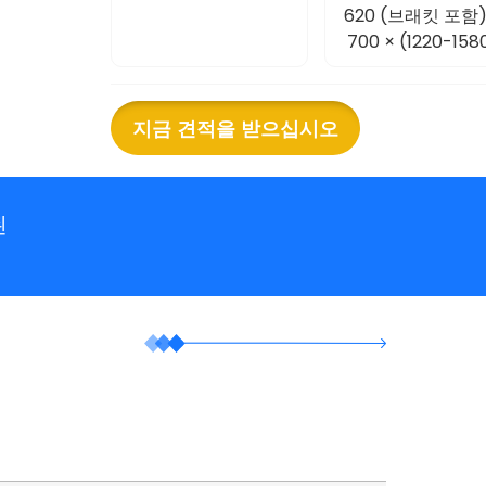
620 (브래킷 포함)
700 × (1220-158
지금 견적을 받으십시오
된