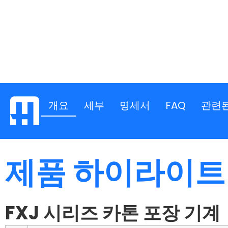
개요
세부
명세서
FAQ
관련
제품 하이라이트
FXJ 시리즈 카톤 포장 기계