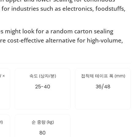
 for industries such as electronics, foodstuffs,
es might look for a random carton sealing
re cost-effective alternative for high-volume,
 ×
속도 (상자/분)
접착제 테이프 폭 (mm)
25-40
36/48
H)
순 중량 (kg)
80