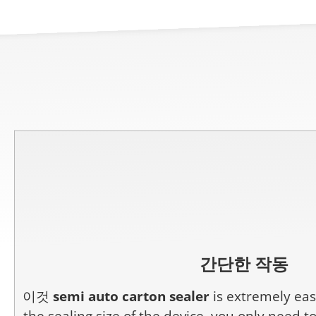
간단한 작동
이것
semi auto carton sealer
is extremely easy
the sealing size of the device, you only need t