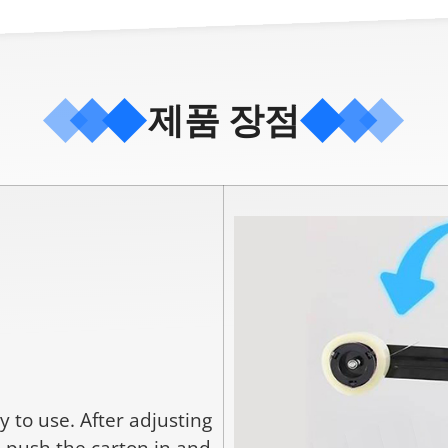
제품 장점
 to use. After adjusting
o push the carton in and