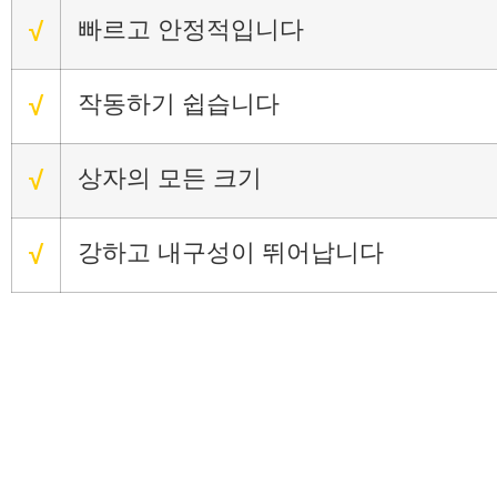
빠르고 안정적입니다
√
작동하기 쉽습니다
√
상자의 모든 크기
√
강하고 내구성이 뛰어납니다
√