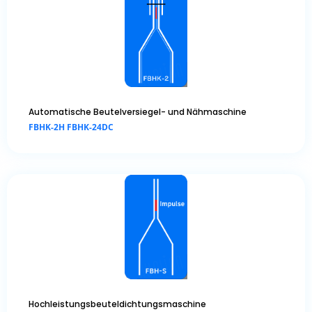
Automatische Beutelversiegel- und Nähmaschine
FBHK-2H FBHK-24DC
Hochleistungsbeuteldichtungsmaschine