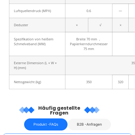
Luftquellendruck (MPA)
0.6
—
Deduster
×
√
×
Spezifikation von heißem
Breite 70 mm ，
Schmelveband (MM)
Papierkerndurchmesser
75 mm
Externe Dimension (L × W ×
35
H) (mm)
Nettogewicht (kg)
350
320
Häufig gestellte
Fragen
Produkt -FAQs
B2B -Anfragen