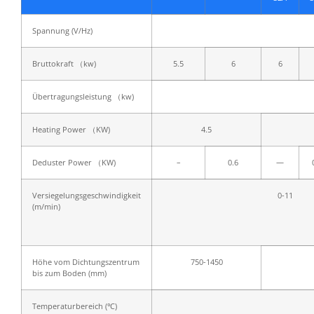
Spannung (V/Hz)
Bruttokraft （kw)
5.5
6
6
Übertragungsleistung （kw)
Heating Power （KW)
4.5
Deduster Power （KW)
–
0.6
—
Versiegelungsgeschwindigkeit
0-11
(m/min)
Höhe vom Dichtungszentrum
750-1450
bis zum Boden (mm)
Temperaturbereich (℃)