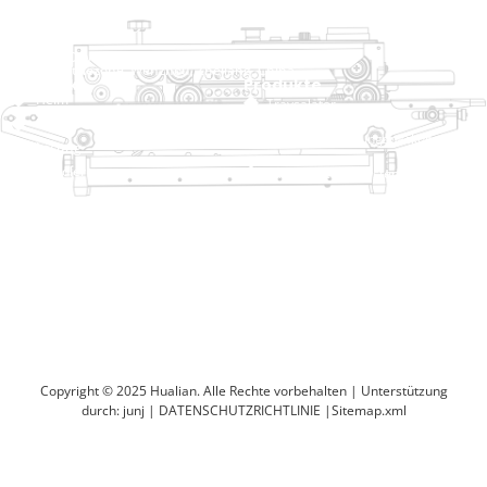
raina@hualianmachinery.com
+8613738733841
Nr. 2 Dawei Road, Gaoxiang
Industriezone, Wenzhou, Zhejiang, China
Hilfelink
Produkte
Heim
Traysalator
Produkte
Thermoformierungspackungsmasch
Lösung
Händler
Taschenschließsysteme
Um
Automatische Sackmaschine
Service
Blog
Vakuumverpackungsmaschine
Video
Versiegelungsmaschine
Kontaktieren Sie uns
Kartonversiegelung
Verpackungsmaschine verkleinern
Copyright © 2025 Hualian. Alle Rechte vorbehalten |
Unterstützung
durch: junj
|
DATENSCHUTZRICHTLINIE
|
Sitemap.xml