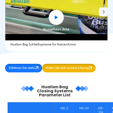
Hualian Bag Schließsysteme für Katzenfutter
Erfahren Sie mehr
Holen Sie sich unsere Lösung
Hualian Bag
Closing Systems
Parameter List
FBC-2
FBC-2D
FBF-
32A