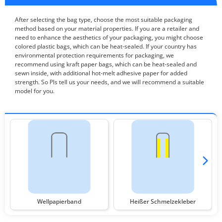
After selecting the bag type, choose the most suitable packaging
method based on your material properties. If you are a retailer and
need to enhance the aesthetics of your packaging, you might choose
colored plastic bags, which can be heat-sealed. If your country has
environmental protection requirements for packaging, we
recommend using kraft paper bags, which can be heat-sealed and
sewn inside, with additional hot-melt adhesive paper for added
strength. So Pls tell us your needs, and we will recommend a suitable
model for you.
Wellpapierband
Heißer Schmelzekleber