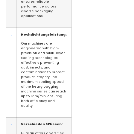
ensures reliable
performance across
diverse packaging
applications.
Hochdichtungsleistung:
Our machines are
engineered with high-
precision and multi-layer
sealing technologies,
effectively preventing
dust, insects, and
contamination to protect
product integrity. The
maximum sealing speed
of the heavy bagging
machine series can reach
up to 12 m/min, ensuring
both efficiency and
quality.
Verschieden
S
Fliesen:
Hualian offers diversified