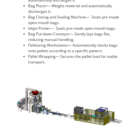
automatically discharges it.
Bag Placer— Weighs material and automatically
discharges it.
Bag Closing and Sealing Machine— Seals pre-made
open-mouth bags.
Inkjet Printer— Seals pre-made open-mouth bags.
Bag Put-down Conveyor— Gently lays bags flat,
reducing manual handling.
Palletizing Workstation— Automatically stacks bags
onto pallets according to a specific pattern.
Pallet Wrapping— Secures the pallet load for stable
transport.