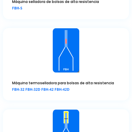
Máquina selladora de bolsas de alta resistencia
FBH-S
Máquina termoselladora para bolsas de alta resistencia
FBH-32 FBH-32D FBH-42 FBH-42D