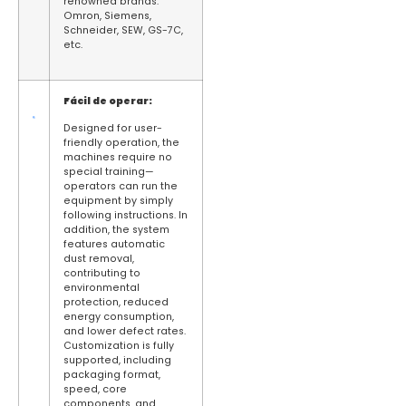
renowned brands:
Omron, Siemens,
Schneider, SEW, GS-7C,
etc.
Fácil de operar:
Designed for user-
friendly operation, the
machines require no
special training—
operators can run the
equipment by simply
following instructions. In
addition, the system
features automatic
dust removal,
contributing to
environmental
protection, reduced
energy consumption,
and lower defect rates.
Customization is fully
supported, including
packaging format,
speed, core
components, and