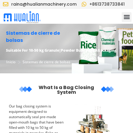
raina@hualianmachinery.com
+8613738733841
Sistemas de cierre de
bolsas
Suitable
F
or 10-50 kg
G
ranule
|P
owder
B
ulk
B
ag
PAG
ackaging
>
Inicio
Sistemas de cierre de bolsas
What Is a Bag Closing
System
Our bag closing system is
equipment designed to
automatically seal pre-made
open-mouth bags that have been
filled with 10 kg to 50 kg of
materials in granular, flake or