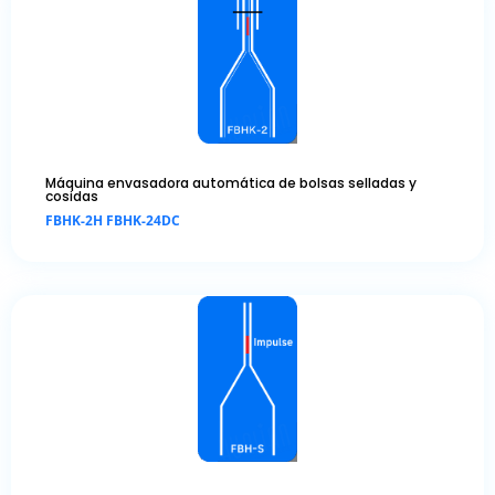
Máquina envasadora automática de bolsas selladas y
cosidas
FBHK-2H FBHK-24DC