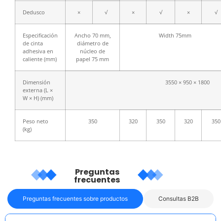
Dedusco
×
√
×
√
×
√
Especificación
Ancho 70 mm,
Width 75mm
de cinta
diámetro de
adhesiva en
núcleo de
caliente (mm)
papel 75 mm
Dimensión
3550 × 950 × 1800
externa (L ×
W × H) (mm)
Peso neto
350
320
350
320
350
(kg)
Preguntas
frecuentes
Preguntas frecuentes sobre productos
Consultas B2B