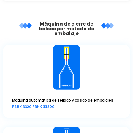
Máquina de cierre de
bolsas por método de
embalaje
Máquina automática de sellado y cosido de embalajes
FBHK-332C FBHK-332DC