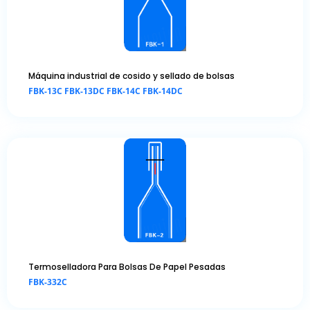
Máquina industrial de cosido y sellado de bolsas
FBK-13C FBK-13DC FBK-14C FBK-14DC
Termoselladora Para Bolsas De Papel Pesadas
FBK-332C