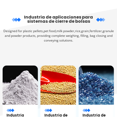
Industria de aplicaciones para
sistemas de cierre de bolsas
Designed for plastic pellets,pet food,milk powder,rice,grain,fertilizer,granule
and powder products, providing complete weighing, filling, bag closing and
conveying solutions.
Industria
Industria de
Industria de