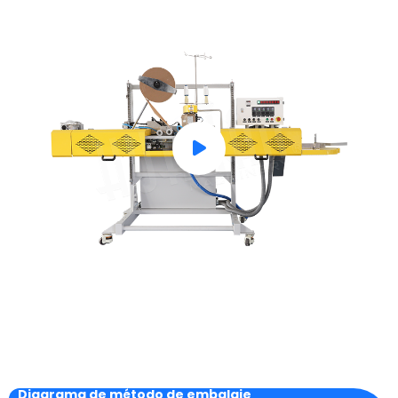
Diagrama de método de embalaje