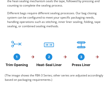
the heat-sealing mechanism seals the tape, followed by pressing and
counting to complete the sealing process.
Different bags require different sealing processes. Our bag closing
system can be configured to meet your specific packaging needs,
handling operations such as stitching, inner liner sealing, folding, tape
sealing, or combined sealing methods.
1
2
3
Trim Opening
Heat-Seal Liner
Press Liner
(The image shows the FBK-3 Series; other series are adjusted accordingly
based on packaging requirements.)