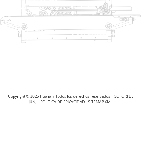
Zona Industrial, Wenzhou, Zhejiang, China
Enlace de ayuda
Productos
Inicio
TraySealer
Productos
Envasadora de termoformado
Solución
Distribuidor
Sistemas de cierre de bolsas
Acerca de
Ensacadora automática
Servicio
Blog
Envasadora al vacío
Vídeo
Selladora
Póngase en contacto con
nosotros
Selladora de cartón
Máquina de embalaje retráctil
Copyright © 2025 Hualian. Todos los derechos reservados |
SOPORTE :
JUNJ
|
POLÍTICA DE PRIVACIDAD
|
SITEMAP.XML