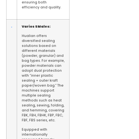
ensuring both
efficiency and quality.
Varios
S
Males:
Hualian offers
diversified sealing
solutions based on
different materials
(powder, granular) and
bag types. For example,
powder materials can
adopt dual protection
with “inner plastic
sealing + outer kraft
paper/woven bag.” The
machines support
multiple sealing
methods such as heat
sealing, sewing, folding,
and hemming, covering
FBK, FBH, FBHK, FBP, FBC,
FBF, FBS series, etc.
Equipped with
internationally