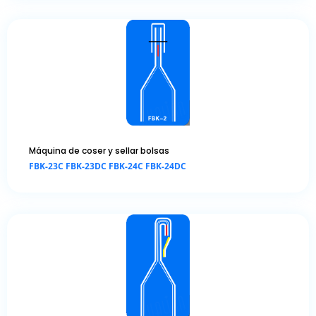
Máquina de coser y sellar bolsas
FBK-23C FBK-23DC FBK-24C FBK-24DC