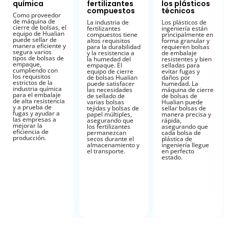
química
fertilizantes
los plásticos
compuestos
técnicos
Como proveedor
de máquina de
La industria de
Los plásticos de
cierre de bolsas, el
fertilizantes
ingeniería están
equipo de Hualian
compuestos tiene
principalmente en
puede sellar de
altos requisitos
forma granular y
manera eficiente y
para la durabilidad
requieren bolsas
segura varios
y la resistencia a
de embalaje
tipos de bolsas de
la humedad del
resistentes y bien
empaque,
empaque. El
selladas para
cumpliendo con
equipo de cierre
evitar fugas y
los requisitos
de bolsas Hualian
daños por
estrictos de la
puede satisfacer
humedad. La
industria química
las necesidades
máquina de cierre
para el embalaje
de sellado de
de bolsas de
de alta resistencia
varias bolsas
Hualian puede
y a prueba de
tejidas y bolsas de
sellar bolsas de
fugas y ayudar a
papel múltiples,
manera precisa y
las empresas a
asegurando que
rápida,
mejorar la
los fertilizantes
asegurando que
eficiencia de
permanezcan
cada bolsa de
producción.
secos durante el
plástica de
almacenamiento y
ingeniería llegue
el transporte.
en perfecto
estado.