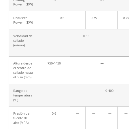
Power （KW)
Deduster
-
0.6
—
0.75
—
0.75
Power （KW)
Velocidad de
0-11
sellado
(m/min)
Altura desde
750-1450
—
el centro de
sellado hasta
el piso (mm)
Rango de
0-400
temperatura
(℃)
Presión de
0.6
—
—
—
—
fuente de
aire (MPA)