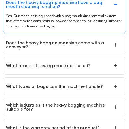
Does the heavy bagging machine have a bag
mouth cleaning function?
Yes. Our machine is equipped with a bag mouth dust removal system
that effectively cleans residual powder before sealing, ensuring stronger
sealing and cleaner packaging.
Does the heavy bagging machine come with a
conveyor?
What brand of sewing machine is used?
What types of bags can the machine handle?
Which industries is the heavy bagging machine
suitable for?
What is the warranty period of the product?