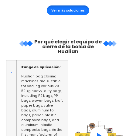
Ver más soluciones
Por qué elegir el equipo de
cierre de la bolsa de
Hualian
Rango de aplicación:
Hualian bag closing
machines are suitable
for sealing various 20–
50 kg heavy-duty bags,
including PE bags, PP
bags, woven bags, kraft
paper bags, valve
bags, aluminum foil
bags, paper-plastic
composite bags, and
aluminum-plastic
composite bags. As the
first manufacturer of