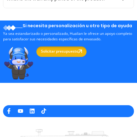
Si necesita personalización u otro tipo de ayuda
Ya sea estandarizado o personalizado, Hualian le ofrece un apoyo completo
para satisfacer sus necesidades específicas de envasado.
Solicitar presupuesto
Fabricante profesional de máquinas de embalaje en China
Información de la empresa
raina@hualianmachinery.com
+8613738733841
No. 2 Dawei Road, Gaoxiang