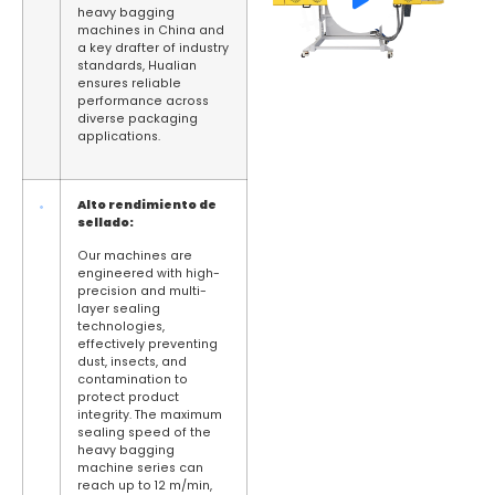
heavy bagging
machines in China and
a key drafter of industry
standards, Hualian
ensures reliable
performance across
diverse packaging
applications.
Alto rendimiento de
sellado:
Our machines are
engineered with high-
precision and multi-
layer sealing
technologies,
effectively preventing
dust, insects, and
contamination to
protect product
integrity. The maximum
sealing speed of the
heavy bagging
machine series can
reach up to 12 m/min,