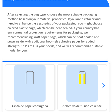
After selecting the bag type, choose the most suitable packaging
method based on your material properties. If you are a retailer and
need to enhance the aesthetics of your packaging, you might choose
colored plastic bags, which can be heat-sealed. If your country has
environmental protection requirements for packaging, we
recommend using kraft paper bags, which can be heat-sealed and
sewn inside, with additional hot-melt adhesive paper for added
strength. So Pls tell us your needs, and we will recommend a suitable
model for you.
Cinta de papel corrugada
Adhesivo de fusión caliente