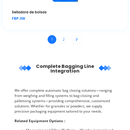
Selladora de bolsas
FBP-3W
1
2
Complete Bagging Line
Integration
We offer complete automatic bag closing solutions—ranging
from weighing and filling systems to bag-closing and
palletizing systems—providing comprehensive, customized
solutions. Whether for granules or powders, we supply
precision packaging equipment tailored to your needs.
Related Equipment Options
：