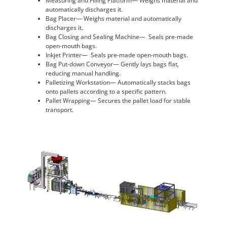
Measuring and Filling Platform— Weighs material and
automatically discharges it.
Bag Placer— Weighs material and automatically
discharges it.
Bag Closing and Sealing Machine— Seals pre-made
open-mouth bags.
Inkjet Printer— Seals pre-made open-mouth bags.
Bag Put-down Conveyor— Gently lays bags flat,
reducing manual handling.
Palletizing Workstation— Automatically stacks bags
onto pallets according to a specific pattern.
Pallet Wrapping— Secures the pallet load for stable
transport.