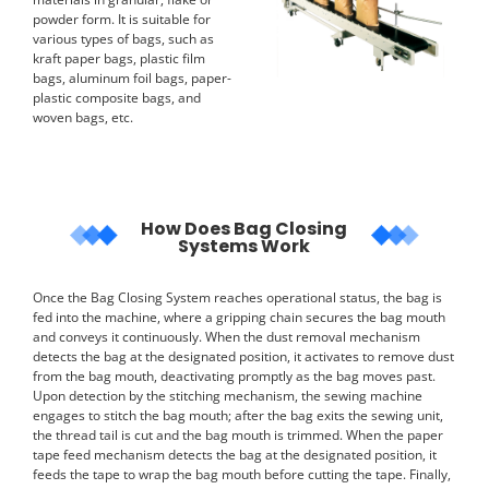
powder form. It is suitable for
various types of bags, such as
kraft paper bags, plastic film
bags, aluminum foil bags, paper-
plastic composite bags, and
woven bags, etc.
How Does Bag Closing
Systems Work
Once the Bag Closing System reaches operational status, the bag is
fed into the machine, where a gripping chain secures the bag mouth
and conveys it continuously. When the dust removal mechanism
detects the bag at the designated position, it activates to remove dust
from the bag mouth, deactivating promptly as the bag moves past.
Upon detection by the stitching mechanism, the sewing machine
engages to stitch the bag mouth; after the bag exits the sewing unit,
the thread tail is cut and the bag mouth is trimmed. When the paper
tape feed mechanism detects the bag at the designated position, it
feeds the tape to wrap the bag mouth before cutting the tape. Finally,