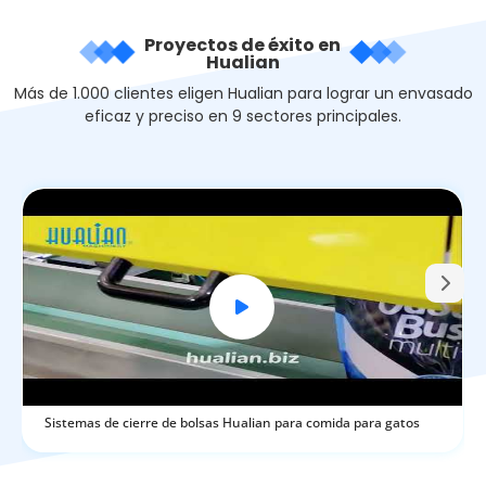
Proyectos de éxito en
Hualian
Más de 1.000 clientes eligen Hualian para lograr un envasado
eficaz y preciso en 9 sectores principales.
Sistemas de cierre de bolsas Hualian para comida para gatos