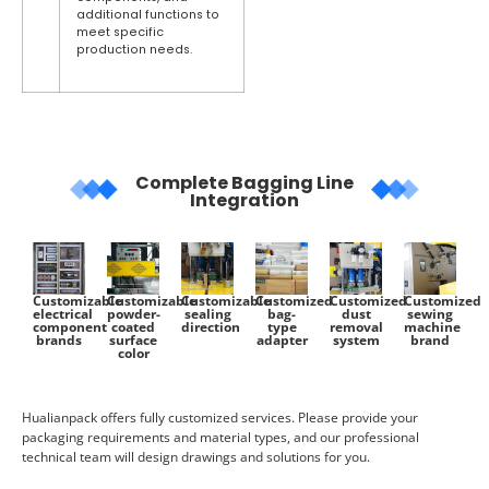
additional functions to
meet specific
production needs.
Complete Bagging Line
Integration
Customizable
Customizable
Customizable
Customized
Customized
Customized
electrical
powder-
sealing
bag-
dust
sewing
component
coated
direction
type
removal
machine
brands
surface
adapter
system
brand
color
Hualianpack offers fully customized services. Please provide your
packaging requirements and material types, and our professional
technical team will design drawings and solutions for you.