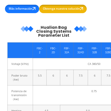
Más información
Obtenga nuestra solución
Hualian Bag
Closing Systems
Parameter List
FBC-
FBC-
FBF-
FBF-
FBF-
FBF
2
2D
32A
32AD
32B
32B
Voltaje (V/Hz)
CA 380/50
Poder bruto
5.5
6
6
7.5
6
7.5
（kw)
Potencia de
0.75
transmisión
（kw)
Heating
4.5
5.0