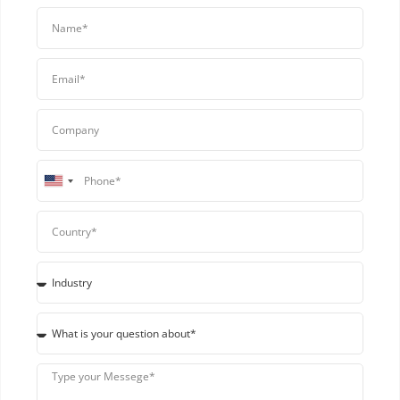
United
States
+1