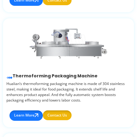
Learn More
Contact Us
Thermoforming Packaging Machine
Hualian’s thermoforming packaging machine is made of 304 stainless
steel, making it ideal for food packaging. It extends shelf life and
enhances product appeal. And the fully automatic system boosts
packaging efficiency and lowers labor costs.
Learn More
Contact Us