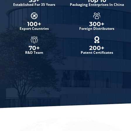
35
+
Top 
10
Established For 35 Years
Packaging Enterprises In China
100
+
300
+
Export Countries
Foreign Distributors
70
+
200
+
R&D Team
Patent Certificates