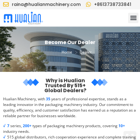
raina@hualianmachinery.com
+8613738733841
Become Our Dealer
>
Home
Dealer
Why is Hualian
Trusted By 515+
Global Dealers?
Hualian Machinery, with
35
years of professional expertise, stands as a
leading innovator in the packaging machinery industry. Our commitment to
quality, efficiency, and customer satisfaction has earned us a reputation as a
reliable partner for businesses worldwide.
√
7
series,
200+
types of packaging machinery products, covering
10+
industry needs.
√
515 global distributors, rich cooperation experience and complete training