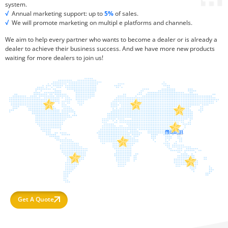
system.
√
Annual marketing support: up to
5%
of sales.
√
We will promote marketing on multipl e platforms and channels.
We aim to help every partner who wants to become a dealer or is already a
dealer to achieve their business success. And we have more new products
waiting for more dealers to join us!
Get A Quote