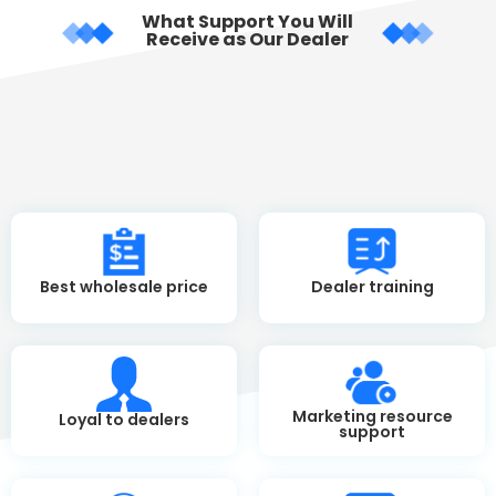
What Support You Will
Receive as Our Dealer
Best wholesale price
Dealer training
Marketing resource
Loyal to dealers
support