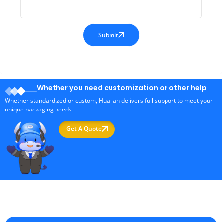
Submit
Whether you need customization or other help
Whether standardized or custom, Hualian delivers full support to meet your
unique packaging needs.
Get A Quote
Professional Packaging Machine Manufacturer in China