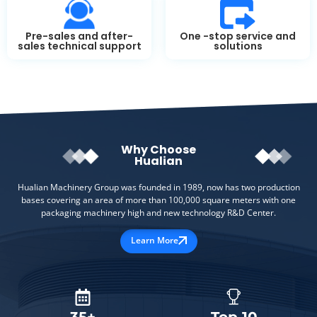
Pre-sales and after-
One -stop service and
sales technical support
solutions
Why Choose
Hualian
Hualian Machinery Group was founded in 1989, now has two production
bases covering an area of more than 100,000 square meters with one
packaging machinery high and new technology R&D Center.
Learn More