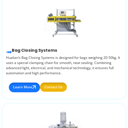
Bag Closing Systems
Hualian’s Bag Closing Systems is designed for bags weighing 20-50kg. It
uses a special clamping chain for smooth, neat sealing. Combining
advanced light, electrical, and mechanical technology, it ensures full
automation and high performance.
Learn More
Contact Us