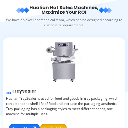
Hualian Hot Sales Machines,
Maximize Your ROI
We have an excellent technical team, which can be designed according to
customers requirements.
TraySealer
Hualian TraySealer is used for food and goods in tray packaging, which
can extend the shelf life of food and increase the packaging aesthetics.
Tray packaging has 4 packaging styles to meet different needs, one
machine for multiple uses.