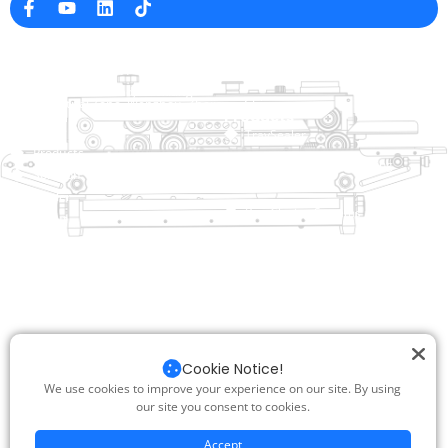
Company Info
raina@hualianmachinery.com
+8613738733841
No. 2 Dawei Road, Gaoxiang
Industrial Zone, Wenzhou, Zhejiang, China
Help Link
Products
Home
TraySealer
Products
Thermoforming Packaging
Solution
Machine
Dealer
Bag Closing Systems
About
Service
Automatic Bagging Machine
Blog
Vacuum Packaging Machine
Video
Contact Us
Sealing Machine
Carton Sealer
Cookie Notice!
Shrink Packaging Machine
We use cookies to improve your experience on our site. By using
our site you consent to cookies.
Copyright © 2025 Hualian. All Rights Reserved |
SUPPORT BY : JUNJ
|
PRIVACY POLICY
|
SITEMAP.XML
Accept