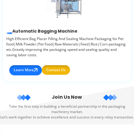
Automatic Bagging Machine
High Efficient Bag Placer Filling And Sealing Machine Packaging for Pet
food|Milk Powder|Pet Food|Raw Materials|Feed|Rice|Corn packaging
etc.Greatly improving the packaging speed and sealing quality and
saving labor costs.
Learn More
Contact Us
Join Us Now
Take the first step in building a beneficial partnership in the packaging
machinery market.
Let’s work together to achieve excellence and success in every relay transaction.