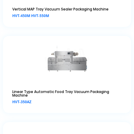
Vertical MAP Tray Vacuum Sealer Packaging Machine
HVT-450M HVT-550M
Linear Type Automatic Food Tray Vacuum Packaging
Machine
HVT-350AZ