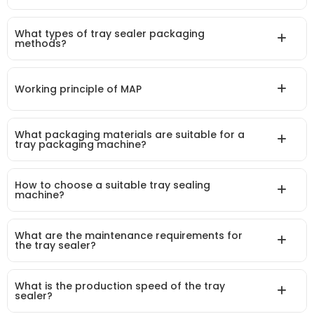
What types of tray sealer packaging
methods?
Working principle of MAP
What packaging materials are suitable for a
tray packaging machine?
How to choose a suitable tray sealing
machine?
What are the maintenance requirements for
the tray sealer?
What is the production speed of the tray
sealer?