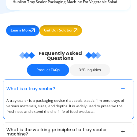
Hualian Tray Sealer Packaging Machine For Vegetable Salad
Learn More
Get Our Solution
Fequently Asked
Questions
Product FAQs
B2B Inquiries
What is a tray sealer?
A tray sealer is a packaging device that seals plastic film onto trays of
various materials, sizes, and depths. It is widely used to preserve the
freshness and extend the shelf life of food products.
What is the working principle of a tray sealer
machine?