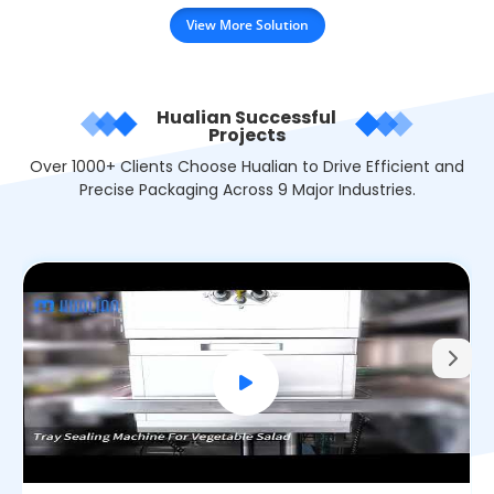
View More Solution
Hualian Successful
Projects
Over 1000+ Clients Choose Hualian to Drive Efficient and
Precise Packaging Across 9 Major Industries.