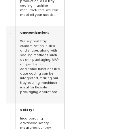
production, as a tray
sealing machine
manufacturers, we can
meet all your needs..
Customization
:
We support tray
customization in size
and shape, along with
sealing methods such
as skin packaging, MAP,
or gas flushing.
Additional functions like
date coding can be
integrated, making our
tray sealing machines
ideal for flexible
packaging operations.
Safety
:
Incorporating
advanced safety
measures, our tray