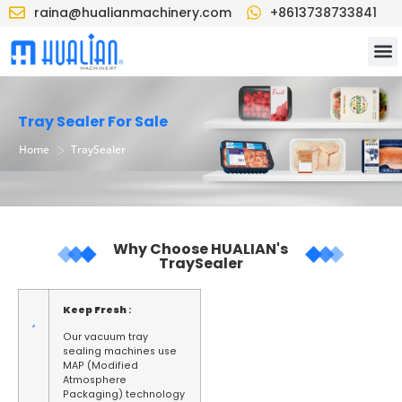
raina@hualianmachinery.com
+8613738733841
Tray Sealer For Sale
>
Home
TraySealer
Why Choose HUALIAN's
TraySealer
Keep Fresh
:
Our vacuum tray
sealing machines use
MAP (Modified
Atmosphere
Packaging) technology