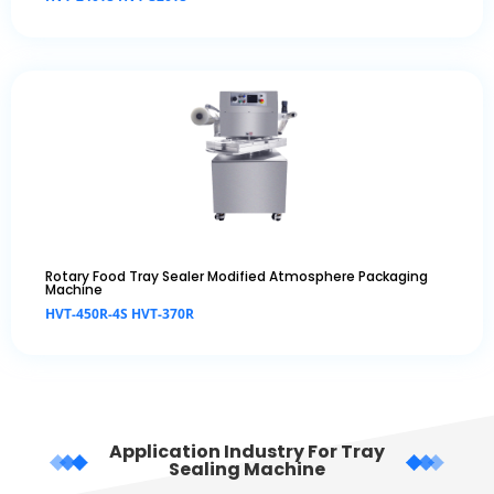
Rotary Food Tray Sealer Modified Atmosphere Packaging
Machine
HVT-450R-4S HVT-370R
Application Industry For Tray
Sealing Machine