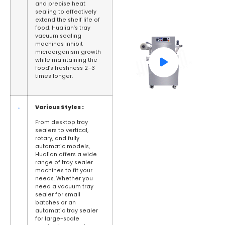
and precise heat
sealing to effectively
extend the shelf life of
food. Hualian’s tray
vacuum sealing
machines inhibit
microorganism growth
while maintaining the
food’s freshness 2–3
times longer.
Various
S
tyles :
From desktop tray
sealers to vertical,
rotary, and fully
automatic models,
Hualian offers a wide
range of tray sealer
machines to fit your
needs. Whether you
need a vacuum tray
sealer for small
batches or an
automatic tray sealer
for large-scale