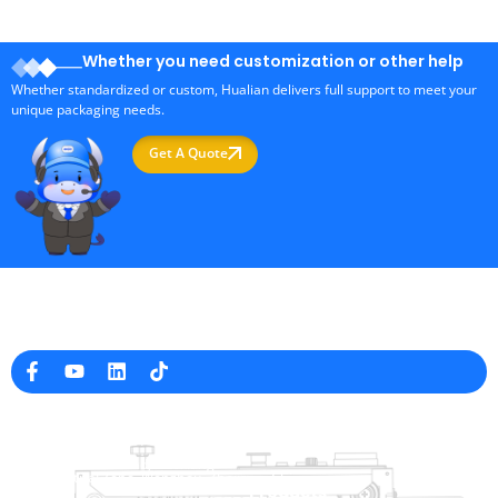
Whether you need customization or other help
Whether standardized or custom, Hualian delivers full support to meet your
unique packaging needs.
Get A Quote
Professional Packaging Machine Manufacturer in China
Company Info
raina@hualianmachinery.com
+8613738733841
No. 2 Dawei Road, Gaoxiang
Industrial Zone, Wenzhou, Zhejiang, China
Help Link
Products