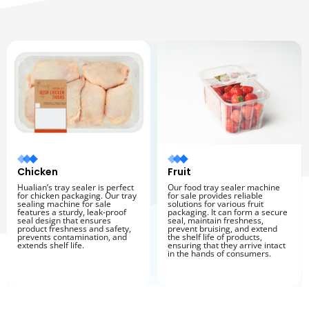
Chicken
Fruit
Hualian’s tray sealer is perfect
Our food tray sealer machine
for chicken packaging. Our tray
for sale provides reliable
sealing machine for sale
solutions for various fruit
features a sturdy, leak-proof
packaging. It can form a secure
seal design that ensures
seal, maintain freshness,
product freshness and safety,
prevent bruising, and extend
prevents contamination, and
the shelf life of products,
extends shelf life.
ensuring that they arrive intact
in the hands of consumers.