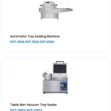
Automatic Tray Sealing Machine
HVT-450A HVT-550A HVT-650A
Table Skin Vacuum Tray Sealer
HVT-240TS HVT-320TS