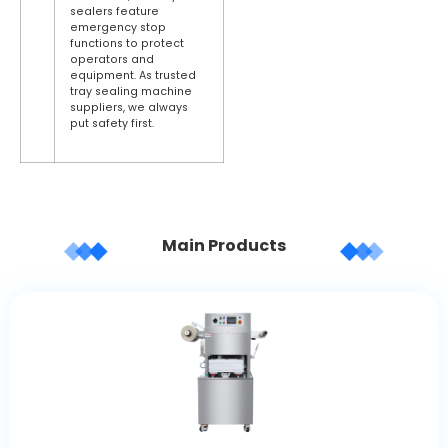
sealers feature
emergency stop
functions to protect
operators and
equipment. As trusted
tray sealing machine
suppliers, we always
put safety first.
Main Products