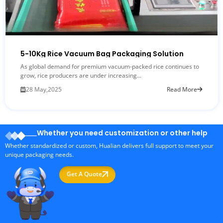
5-10Kg Rice Vacuum Bag Packaging Solution
As global demand for premium vacuum-packed rice continues to
grow, rice producers are under increasing...
28 May,2025
Read More
Whether you need customization or other help
Whether standardized or custom, Hualian delivers full support to meet your
unique packaging needs.
Get A Quote