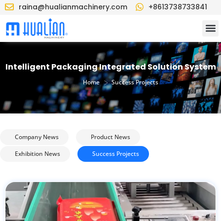
raina@hualianmachinery.com
+8613738733841
Intelligent Packaging Integrated Solution System
>
Home
Success Projects
Company News
Product News
Exhibition News
Success Projects