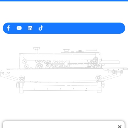
Professional Packaging Machine Manufacturer in China
Company Info
raina@hualianmachinery.com
+8613738733841
No. 2 Dawei Road, Gaoxiang
Industrial Zone, Wenzhou, Zhejiang, China
Help Link
Products
Home
TraySealer
Products
Thermoforming Packaging
Solution
Machine
Dealer
Bag Closing Systems
About
Service
Automatic Bagging Machine
Blog
Vacuum Packaging Machine
Video
Contact Us
Sealing Machine
Carton Sealer