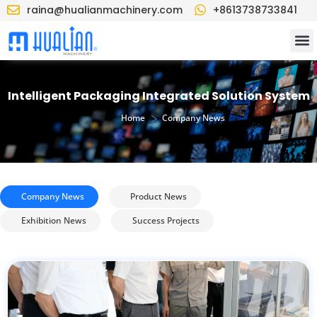
raina@hualianmachinery.com
+8613738733841
Intelligent Packaging Integrated Solution System
>
Home
Company News
Company News
Product News
Exhibition News
Success Projects