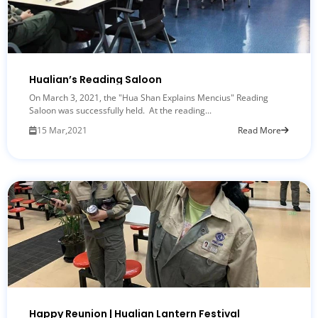
Hualian’s Reading Saloon
On March 3, 2021, the "Hua Shan Explains Mencius" Reading
Saloon was successfully held. At the reading...
15 Mar,2021
Read More
Happy Reunion | Hualian Lantern Festival