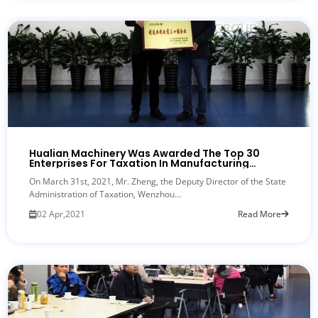
Hualian Machinery Was Awarded The Top 30
Enterprises For Taxation In Manufacturing
Industry In Ouhai District
On March 31st, 2021, Mr. Zheng, the Deputy Director of the State
Administration of Taxation, Wenzhou...
02 Apr,2021
Read More