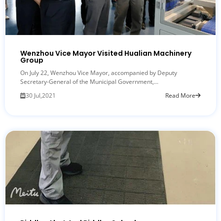
Wenzhou Vice Mayor Visited Hualian Machinery
Group
On July 22, Wenzhou Vice Mayor, accompanied by Deputy
Secretary-General of the Municipal Government,...
30 Jul,2021
Read More