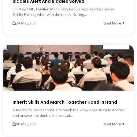
Riddles Alert And Riddles Solved
On May 14th, Hualian Machinery Group organized a special
Riddle Fair together with the union. During...
24 May,2021
Read More
Inherit Skills And March Together Hand In Hand
A teacher's job in school is to teach the knowledge from textbooks
and answer the doubts in the stud...
06 May,2021
Read More