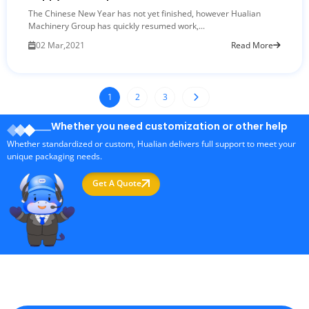
The Chinese New Year has not yet finished, however Hualian
Machinery Group has quickly resumed work,...
02 Mar,2021
Read More
1
2
3
Whether you need customization or other help
Whether standardized or custom, Hualian delivers full support to meet your
unique packaging needs.
Get A Quote
Professional Packaging Machine Manufacturer in China