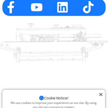
Company Info
raina@hualianmachinery.com
+8613738733841
No. 2 Dawei Road, Gaoxiang
Industrial Zone, Wenzhou, Zhejiang, China
Help Link
Products
Home
TraySealer
Products
Thermoforming Packaging
Solution
Machine
Dealer
Bag Closing Systems
About
Service
Automatic Bagging Machine
Blog
Vacuum Packaging Machine
Video
Contact Us
Sealing Machine
Carton Sealer
Cookie Notice!
Shrink Packaging Machine
We use cookies to improve your experience on our site. By using
our site you consent to cookies.