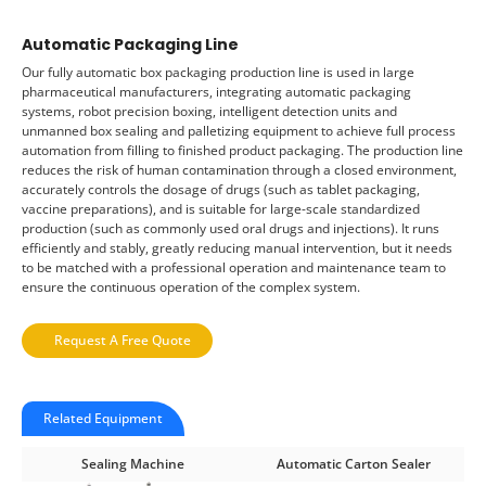
Automatic Packaging Line
Our fully automatic box packaging production line is used in large
pharmaceutical manufacturers, integrating automatic packaging
systems, robot precision boxing, intelligent detection units and
unmanned box sealing and palletizing equipment to achieve full process
automation from filling to finished product packaging. The production line
reduces the risk of human contamination through a closed environment,
accurately controls the dosage of drugs (such as tablet packaging,
vaccine preparations), and is suitable for large-scale standardized
production (such as commonly used oral drugs and injections). It runs
efficiently and stably, greatly reducing manual intervention, but it needs
to be matched with a professional operation and maintenance team to
ensure the continuous operation of the complex system.
Request A Free Quote
Related Equipment
Sealing Machine
Automatic Carton Sealer