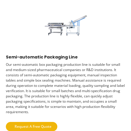
Semi-automatic Packaging Line
Our semi-automatic box packaging production line is suitable for small
and medium-sized pharmaceutical companies or R&D institutions. It
consists of semi-automatic packaging equipment, manual inspection
tables and simple box sealing machines. Manual assistance is required
during operation to complete material loading, quality sampling and label
verification. It is suitable for small batches and multi-specification drug
packaging. The production line is highly flexible, can quickly adjust
packaging specifications, is simple to maintain, and occupies a small
area, making it suitable for scenarios with high production flexibility
requirements.
Request A Free Quote