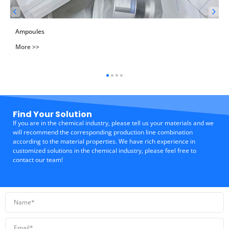
Ampoules
More >>
Find Your Solution
If you are in the chemical industry, please tell us your materials and we
will recommend the corresponding production line combination
according to the material properties. We have rich experience in
customized solutions in the chemical industry, please feel free to
contact our team!