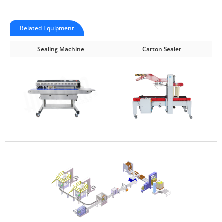
Related Equipment
Sealing Machine
Carton Sealer