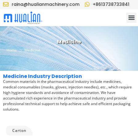
raina@hualianmachinery.com
+8613738733841
Medicine
>
Home
Medicine
Medicine Industry Description
Common materials in the pharmaceutical industry include medicines,
medical consumables (masks, gloves, injection needles), etc., which require
high hygiene standards and avoidance of contamination. We have
accumulated rich experience in the pharmaceutical industry and provide
professional technical support to help achieve safe and efficient packaging
solutions.
Carton