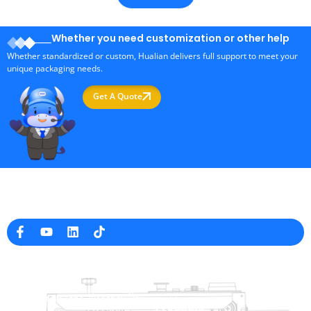
Whether you need customization or other help
Whether standardized or custom, Hualian delivers full support to meet your
unique packaging needs.
Get A Quote
Professional Packaging Machine Manufacturer in China
Company Info
raina@hualianmachinery.com
+8613738733841
No. 2 Dawei Road, Gaoxiang
Industrial Zone, Wenzhou, Zhejiang, China
Help Link
Products