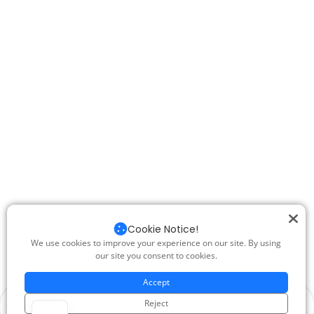
Cookie Notice!
We use cookies to improve your experience on our site. By using
our site you consent to cookies.
Accept
Reject