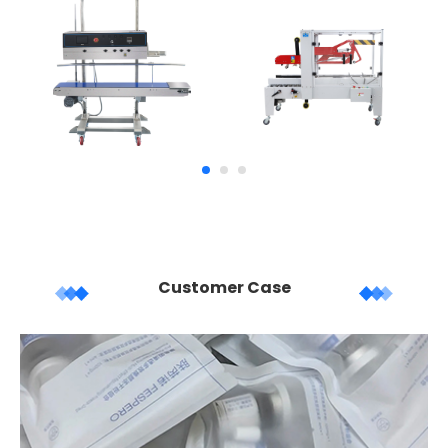
Customer Case