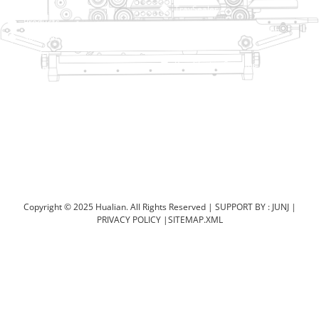
Home
TraySealer
Products
Thermoforming Packaging
Solution
Machine
Dealer
Bag Closing Systems
About
Service
Automatic Bagging Machine
Blog
Vacuum Packaging Machine
Video
Contact Us
Sealing Machine
Carton Sealer
Shrink Packaging Machine
Copyright © 2025 Hualian. All Rights Reserved |
SUPPORT BY : JUNJ
|
PRIVACY POLICY
|
SITEMAP.XML