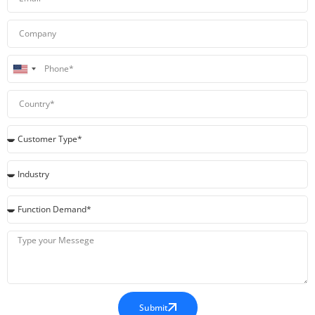
United
States
+1
Submit