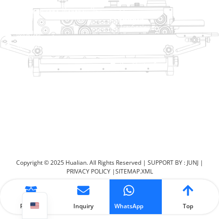
No. 2 Dawei Road, Gaoxiang
Industrial Zone, Wenzhou, Zhejiang, China
Help Link
Products
Home
TraySealer
Products
Thermoforming Packaging
Solution
Machine
Dealer
Bag Closing Systems
About
Service
Automatic Bagging Machine
Blog
Vacuum Packaging Machine
Video
Contact Us
Sealing Machine
Carton Sealer
Shrink Packaging Machine
Copyright © 2025 Hualian. All Rights Reserved |
SUPPORT BY : JUNJ
|
PRIVACY POLICY
|
SITEMAP.XML
Product
Inquiry
WhatsApp
Top