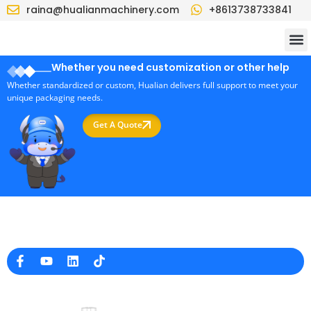
raina@hualianmachinery.com
+8613738733841
Whether you need customization or other help
Whether standardized or custom, Hualian delivers full support to meet your
unique packaging needs.
Get A Quote
Professional Packaging Machine Manufacturer in China
Company Info
raina@hualianmachinery.com
+8613738733841