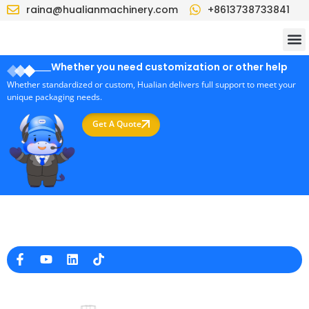
raina@hualianmachinery.com
+8613738733841
Whether you need customization or other help
Whether standardized or custom, Hualian delivers full support to meet your
unique packaging needs.
Get A Quote
Professional Packaging Machine Manufacturer in China
Company Info
raina@hualianmachinery.com
+8613738733841