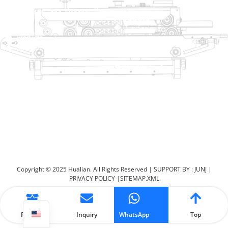
No. 2 Dawei Road, Gaoxiang
Industrial Zone, Wenzhou, Zhejiang, China
Help Link
Products
Home
TraySealer
Products
Thermoforming Packaging
Solution
Machine
Dealer
Bag Closing Systems
About
Service
Automatic Bagging Machine
Blog
Vacuum Packaging Machine
Video
Contact Us
Sealing Machine
Carton Sealer
Shrink Packaging Machine
Copyright © 2025 Hualian. All Rights Reserved |
SUPPORT BY : JUNJ
|
PRIVACY POLICY
|
SITEMAP.XML
Product
Inquiry
WhatsApp
Top