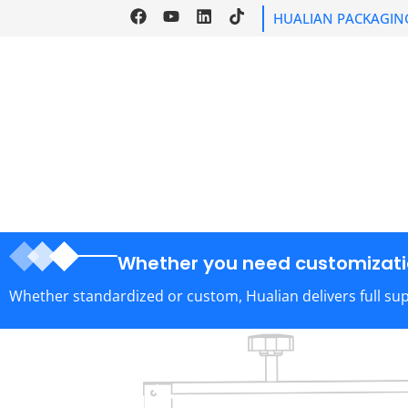
HUALIAN PACKAGIN
HOME
PRODU
Whether you need customizatio
Whether standardized or custom, Hualian delivers full su
Help Link
Home