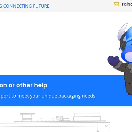
rain
G CONNECTING FUTURE
CTS
SOLUTION
DEALER
ABOUT
n or other help
pport to meet your unique packaging needs.
Products
C
TraySealer