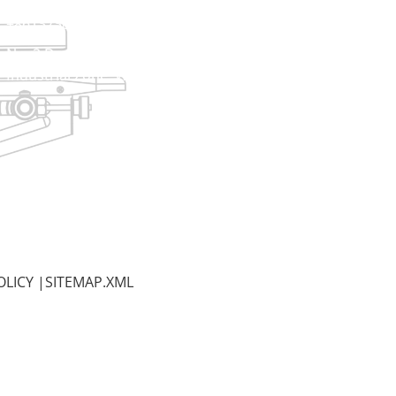
+8613738733841
No. 2 Dawei Road, Gaoxiang
Industrial Zone, Wenzhou, Zhejiang, China
OLICY
|
SITEMAP.XML