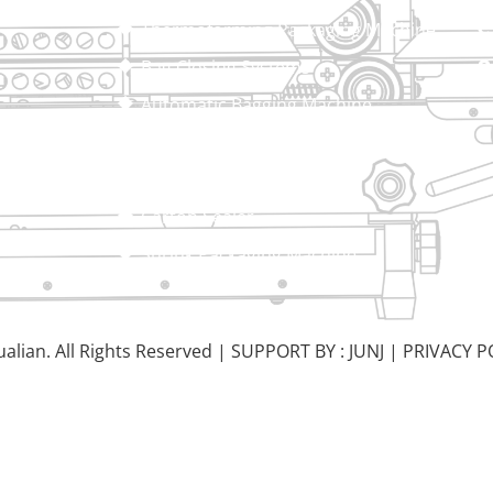
Thermoforming Packaging Machine
Bag Closing Systems
Automatic Bagging Machine
Vacuum Packaging Machine
Sealing Machine
Carton Sealer
Shrink Packaging Machine
alian. All Rights Reserved |
SUPPORT BY : JUNJ
|
PRIVACY P