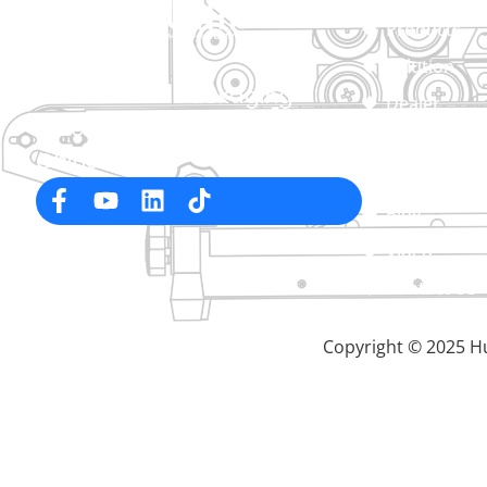
Products
Solution
Professional Packaging
Dealer
Machine Manufacturer in
About
China
Service
Blog
Video
Contact Us
Copyright © 2025 Hu