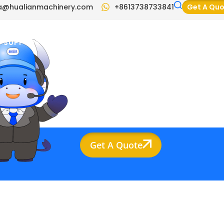
a@hualianmachinery.com
+8613738733841
Get A Qu
SUPPORT
BLOG
VIDEO
CONTACT US
Get A Quote
ompany Info
raina@hualianmachinery.com