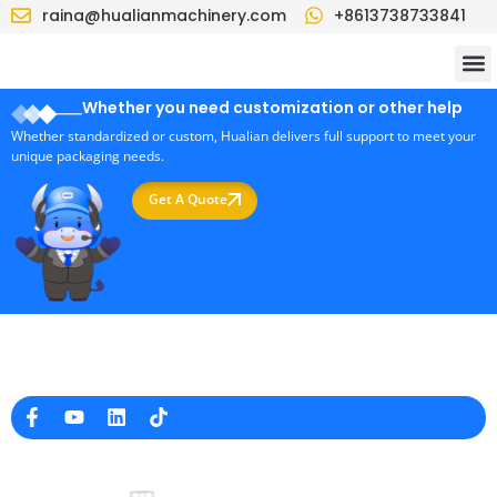
raina@hualianmachinery.com
+8613738733841
Whether you need customization or other help
Whether standardized or custom, Hualian delivers full support to meet your
unique packaging needs.
Get A Quote
Professional Packaging Machine Manufacturer in China
Company Info
raina@hualianmachinery.com
+8613738733841