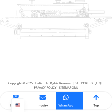
No. 2 Dawei Road, Gaoxiang
Industrial Zone, Wenzhou, Zhejiang, China
Help Link
Products
Home
TraySealer
Products
Thermoforming Packaging
Solution
Machine
Dealer
Bag Closing Systems
About
Service
Automatic Bagging Machine
Blog
Vacuum Packaging Machine
Video
Contact Us
Sealing Machine
Carton Sealer
Shrink Packaging Machine
Copyright © 2025 Hualian. All Rights Reserved |
SUPPORT BY : JUNJ
|
PRIVACY POLICY
|
SITEMAP.XML
Product
Inquiry
WhatsApp
Top