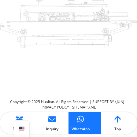
No. 2 Dawei Road, Gaoxiang
Industrial Zone, Wenzhou, Zhejiang, China
Help Link
Products
Home
TraySealer
Products
Thermoforming Packaging
Solution
Machine
Dealer
Bag Closing Systems
About
Service
Automatic Bagging Machine
Blog
Vacuum Packaging Machine
Video
Contact Us
Sealing Machine
Carton Sealer
Shrink Packaging Machine
Copyright © 2025 Hualian. All Rights Reserved |
SUPPORT BY : JUNJ
|
PRIVACY POLICY
|
SITEMAP.XML
Product
Inquiry
WhatsApp
Top