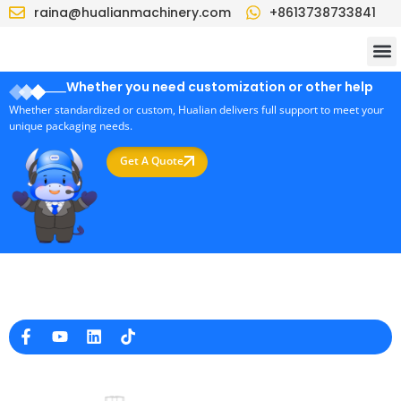
raina@hualianmachinery.com
+8613738733841
Whether you need customization or other help
Whether standardized or custom, Hualian delivers full support to meet your
unique packaging needs.
Get A Quote
Professional Packaging Machine Manufacturer in China
Company Info
raina@hualianmachinery.com
+8613738733841