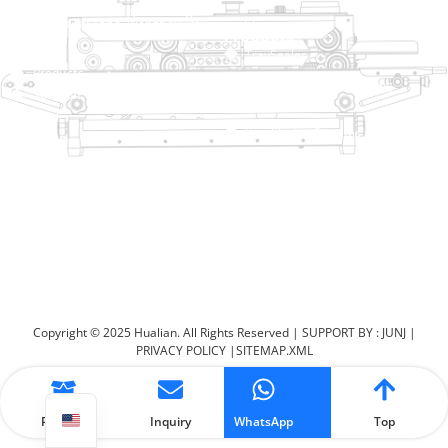
No. 2 Dawei Road, Gaoxiang
Industrial Zone, Wenzhou, Zhejiang, China
Help Link
Products
Home
TraySealer
Products
Thermoforming Packaging
Solution
Machine
Dealer
Bag Closing Systems
About
Service
Automatic Bagging Machine
Blog
Vacuum Packaging Machine
Video
Contact Us
Sealing Machine
Carton Sealer
Shrink Packaging Machine
Copyright © 2025 Hualian. All Rights Reserved |
SUPPORT BY : JUNJ
|
PRIVACY POLICY
|
SITEMAP.XML
Product
Inquiry
WhatsApp
Top