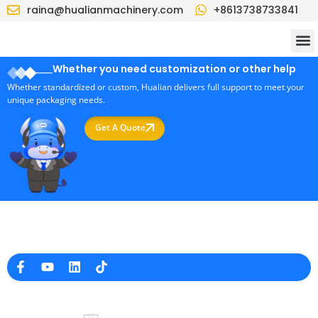
raina@hualianmachinery.com
+8613738733841
Whether you need customization or other help
Whether standardized or custom, Hualian delivers full support to meet your
unique packaging needs.
Get A Quote
Professional Packaging Machine Manufacturer in China
Company Info
raina@hualianmachinery.com
+8613738733841