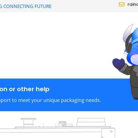
rain
G CONNECTING FUTURE
CTS
SOLUTION
DEALER
ABOUT
n or other help
pport to meet your unique packaging needs.
Products
C
TraySealer