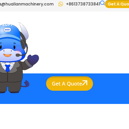
a@hualianmachinery.com
+8613738733841
Get A Qu
SUPPORT
BLOG
VIDEO
CONTACT US
Get A Quote
ompany Info
raina@hualianmachinery.com