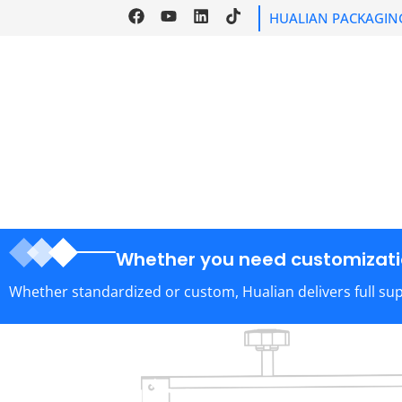
HUALIAN PACKAGIN
HOME
PRODU
Whether you need customizatio
Whether standardized or custom, Hualian delivers full su
Help Link
Home