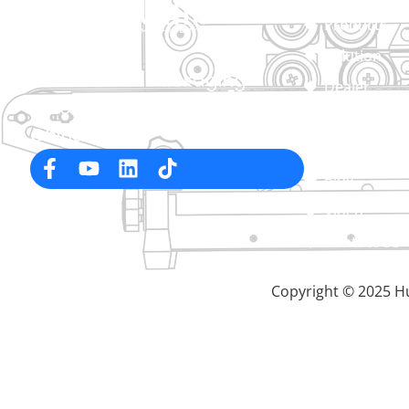
Products
Solution
Professional Packaging
Dealer
Machine Manufacturer in
About
China
Service
Blog
Video
Contact Us
Copyright © 2025 Hu