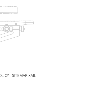
+8613738733841
No. 2 Dawei Road, Gaoxiang
Industrial Zone, Wenzhou, Zhejiang, China
OLICY
|
SITEMAP.XML