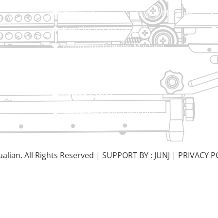
Thermoforming Packaging Machine
Bag Closing Systems
Automatic Bagging Machine
Vacuum Packaging Machine
Sealing Machine
Carton Sealer
Shrink Packaging Machine
alian. All Rights Reserved |
SUPPORT BY : JUNJ
|
PRIVACY P