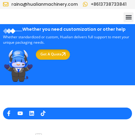
raina@hualianmachinery.com
+8613738733841
Whether you need customization or other help
Whether standardized or custom, Hualian delivers full support to meet your
unique packaging needs.
Get A Quote
Professional Packaging Machine Manufacturer in China
Company Info
raina@hualianmachinery.com
+8613738733841