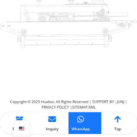
No. 2 Dawei Road, Gaoxiang
Industrial Zone, Wenzhou, Zhejiang, China
Help Link
Products
Home
TraySealer
Products
Thermoforming Packaging
Solution
Machine
Dealer
Bag Closing Systems
About
Service
Automatic Bagging Machine
Blog
Vacuum Packaging Machine
Video
Contact Us
Sealing Machine
Carton Sealer
Shrink Packaging Machine
Copyright © 2025 Hualian. All Rights Reserved |
SUPPORT BY : JUNJ
|
PRIVACY POLICY
|
SITEMAP.XML
Product
Inquiry
WhatsApp
Top