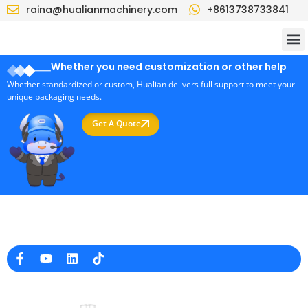
raina@hualianmachinery.com
+8613738733841
Whether you need customization or other help
Whether standardized or custom, Hualian delivers full support to meet your
unique packaging needs.
Get A Quote
Professional Packaging Machine Manufacturer in China
Company Info
raina@hualianmachinery.com
+8613738733841