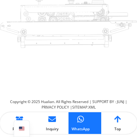
No. 2 Dawei Road, Gaoxiang
Industrial Zone, Wenzhou, Zhejiang, China
Help Link
Products
Home
TraySealer
Products
Thermoforming Packaging
Solution
Machine
Dealer
Bag Closing Systems
About
Service
Automatic Bagging Machine
Blog
Vacuum Packaging Machine
Video
Contact Us
Sealing Machine
Carton Sealer
Shrink Packaging Machine
Copyright © 2025 Hualian. All Rights Reserved |
SUPPORT BY : JUNJ
|
PRIVACY POLICY
|
SITEMAP.XML
Product
Inquiry
WhatsApp
Top