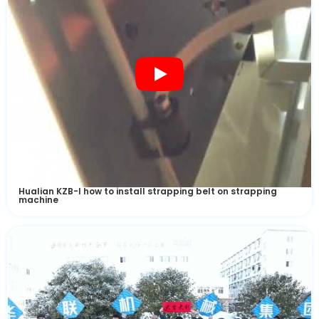
Test Machine
Hualian KZB-I how to install strapping belt on strapping
machine