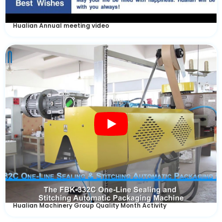
Hualian Annual meeting video
Hualian Machinery Group Quality Month Activity