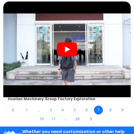
Hualian Machinery Group Factory Exploration
1
…
3
4
5
6
7
8
9
10
11
…
26
Whether you need customization or other help