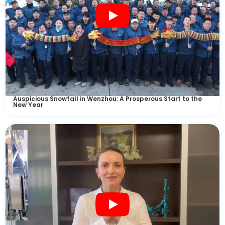
Auspicious Snowfall in Wenzhou: A Prosperous Start to the
New Year