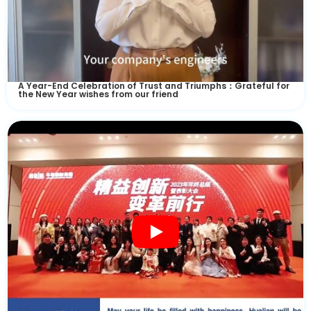
A Year-End Celebration of Trust and Triumphs：Grateful for
the New Year wishes from our friend