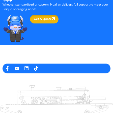
Whether standardized or custom, Hualian delivers full support to meet your
unique packaging needs.
Get A Quote
Professional Packaging Machine Manufacturer in China
Company Info
raina@hualianmachinery.com
+8613738733841
No. 2 Dawei Road, Gaoxiang
Industrial Zone, Wenzhou, Zhejiang, China
Help Link
Products
Home
TraySealer
Products
Thermoforming Packaging
Solution
Machine