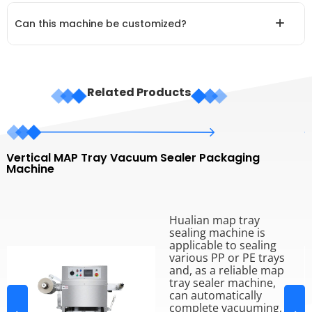
Can this machine be customized?
Related Products
Vertical MAP Tray Vacuum Sealer Packaging
L
Machine
P
Hualian map tray
sealing machine is
applicable to sealing
various PP or PE trays
and, as a reliable map
tray sealer machine,
can automatically
complete vacuuming,