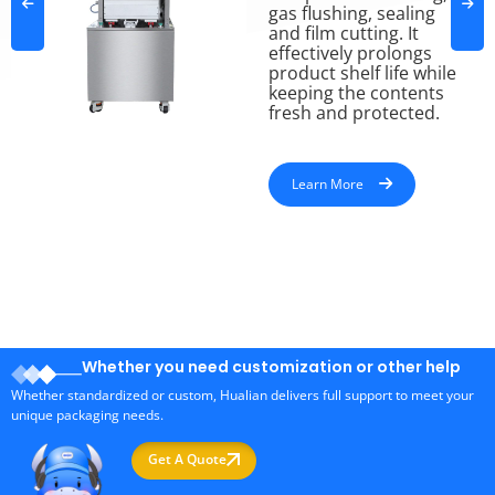
gas flushing, sealing
and film cutting. It
effectively prolongs
product shelf life while
keeping the contents
fresh and protected.
Learn More
Whether you need customization or other help
Whether standardized or custom, Hualian delivers full support to meet your
unique packaging needs.
Get A Quote