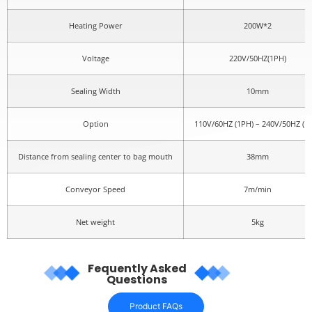
Heating Power
200W*2
Voltage
220V/50HZ(1PH)
Sealing Width
10mm
Option
110V/60HZ (1PH) – 240V/50HZ (1
Distance from sealing center to bag mouth
38mm
Conveyor Speed
7m/min
Net weight
5kg
Fequently Asked
Questions
Product FAQs