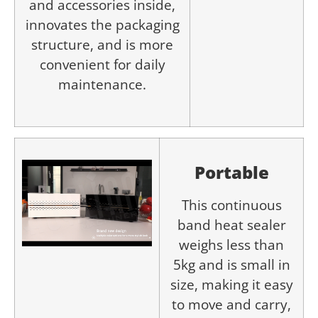
and accessories inside,
innovates the packaging
structure, and is more
convenient for daily
maintenance.
Portable
This continuous
band heat sealer
weighs less than
5kg and is small in
size, making it easy
to move and carry,