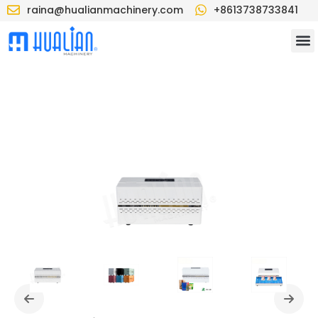
raina@hualianmachinery.com
+8613738733841