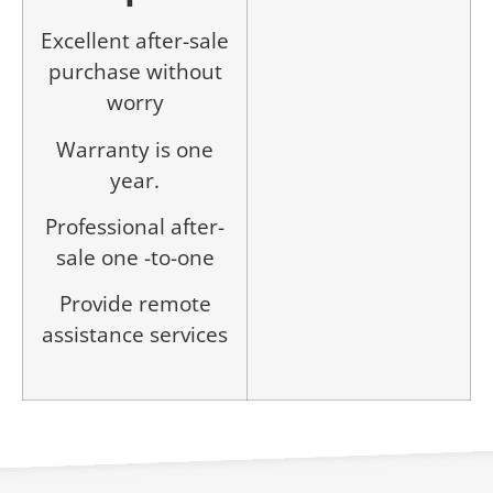
Excellent after-sale
purchase without
worry
Warranty is one
year.
Professional after-
sale one -to-one
Provide remote
assistance services