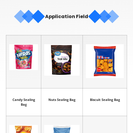
Application Field
Candy Sealing
Nuts Sealing Bag
Biscuit Sealing Bag
Bag