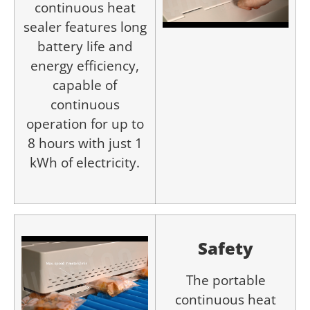
continuous heat
sealer features long
battery life and
energy efficiency,
capable of
continuous
operation for up to
8 hours with just 1
kWh of electricity.
Safety
The portable
continuous heat