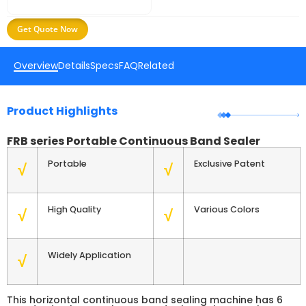
Get Quote Now
Overview
Details
Specs
FAQ
Related
Product Highlights
FRB series Portable Continuous Band Sealer
Portable
Exclusive Patent
√
√
High Quality
Various Colors
√
√
Widely Application
√
This horizontal continuous band sealing machine has 6