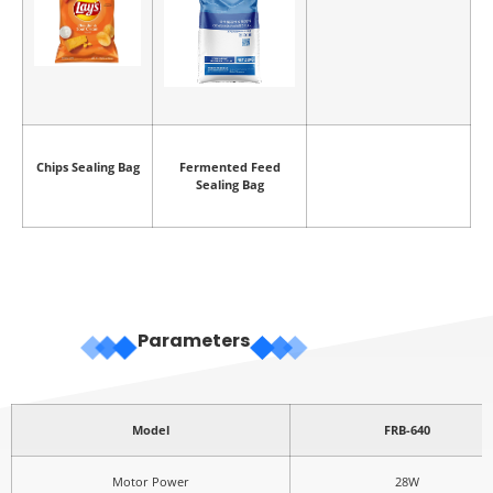
Chips Sealing Bag
Fermented Feed
Sealing Bag
Parameters
Model
FRB-640
Motor Power
28W