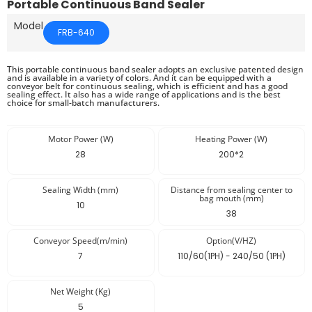
Portable Continuous Band Sealer
Model
FRB-640
This portable continuous band sealer adopts an exclusive patented design
and is available in a variety of colors. And it can be equipped with a
conveyor belt for continuous sealing, which is efficient and has a good
sealing effect. It also has a wide range of applications and is the best
choice for small-batch manufacturers.
Motor Power (W)
Heating Power (W)
28
200*2
Sealing Width (mm)
Distance from sealing center to
bag mouth (mm)
10
38
Conveyor Speed(m/min)
Option(V/HZ)
7
110/60(1PH) - 240/50 (1PH)
Net Weight (Kg)
5