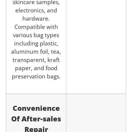
skincare samples,
electronics, and
hardware.
Compatible with
various bag types
including plastic,
aluminum foil, tea,
transparent, kraft
paper, and food
preservation bags.
Convenience
Of After-sales
Repair