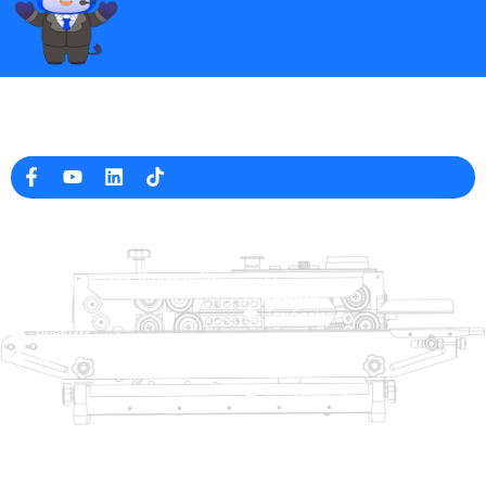
Professional Packaging Machine Manufacturer in China
Company Info
raina@hualianmachinery.com
+8613738733841
No. 2 Dawei Road, Gaoxiang
Industrial Zone, Wenzhou, Zhejiang, China
Help Link
Products
Home
TraySealer
Products
Thermoforming Packaging
Solution
Machine
Dealer
Bag Closing Systems
About
Service
Automatic Bagging Machine
Blog
Vacuum Packaging Machine
Video