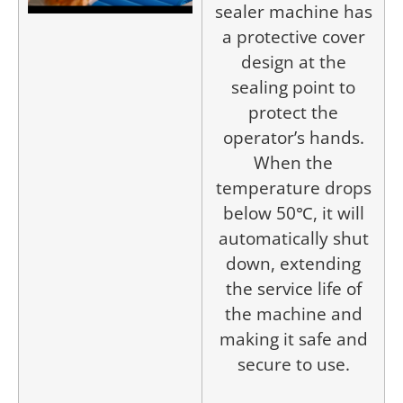
sealer machine has
a protective cover
design at the
sealing point to
protect the
operator’s hands.
When the
temperature drops
below 50℃, it will
automatically shut
down, extending
the service life of
the machine and
making it safe and
secure to use.