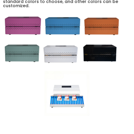
standard colors to choose, and other colors can be
customized.