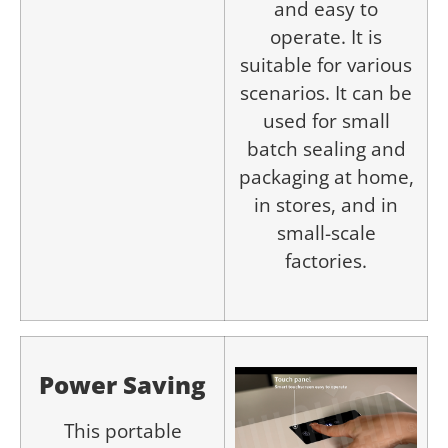
and easy to
operate. It is
suitable for various
scenarios. It can be
used for small
batch sealing and
packaging at home,
in stores, and in
small-scale
factories.
P
ower
S
aving
This portable