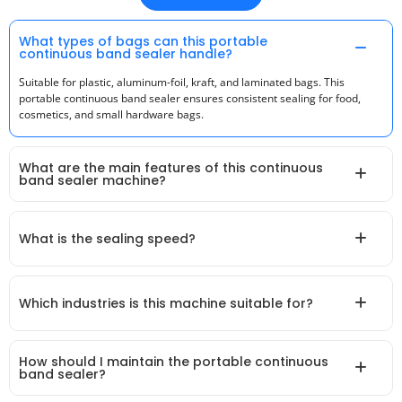
What types of bags can this portable
continuous band sealer handle?
Suitable for plastic, aluminum-foil, kraft, and laminated bags. This
portable continuous band sealer ensures consistent sealing for food,
cosmetics, and small hardware bags.
What are the main features of this continuous
band sealer machine?
What is the sealing speed?
Which industries is this machine suitable for?
How should I maintain the portable continuous
band sealer?