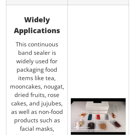
Widely
Applications
This continuous
band sealer is
widely used for
packaging food
items like tea,
mooncakes, nougat,
dried fruits, rose
cakes, and jujubes,
as well as non-food
products such as
facial masks,