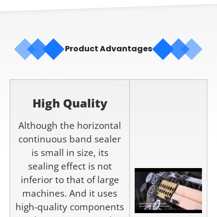
Product Advantages
High Q
uality
Although the horizontal
continuous band sealer
is small in size, its
sealing effect is not
inferior to that of large
machines. And it uses
high-quality components