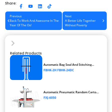
Share:
Previous
Next
Back To Work And Awesome In The
A Better Life Together
Year Of The Ox!
Without Poverty
Related Products
Automatic Bag Seal And Stitching
Packaging Machine
FBHK-2H FBHK-24DC
Automatic Pneumatic Random Carton
Sealer
FXJ-6050