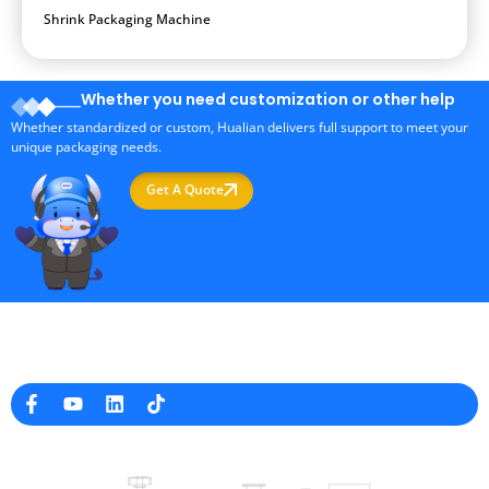
Shrink Packaging Machine
Whether you need customization or other help
Whether standardized or custom, Hualian delivers full support to meet your
unique packaging needs.
Get A Quote
Professional Packaging Machine Manufacturer in China
Company Info
raina@hualianmachinery.com
+8613738733841