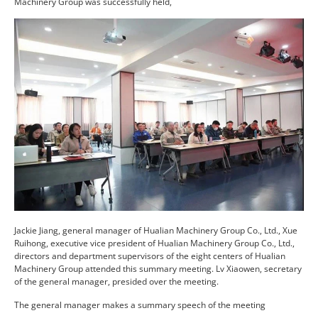
Machinery Group was successfully held,
Jackie Jiang, general manager of Hualian Machinery Group Co., Ltd., Xue
Ruihong, executive vice president of Hualian Machinery Group Co., Ltd.,
directors and department supervisors of the eight centers of Hualian
Machinery Group attended this summary meeting. Lv Xiaowen, secretary
of the general manager, presided over the meeting.
The general manager makes a summary speech of the meeting