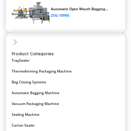
Automatic Open Mouth Bagging
Machine
ZSG-1000G
Product Categories
TraySealer
Thermoforming Packaging Machine
Bag Closing Systems
Automatic Bagging Machine
Vacuum Packaging Machine
Sealing Machine
Carton Sealer