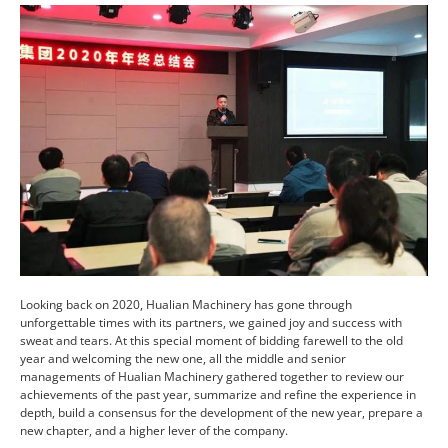
Looking back on 2020, Hualian Machinery has gone through
unforgettable times with its partners, we gained joy and success with
sweat and tears. At this special moment of bidding farewell to the old
year and welcoming the new one, all the middle and senior
managements of Hualian Machinery gathered together to review our
achievements of the past year, summarize and refine the experience in
depth, build a consensus for the development of the new year, prepare a
new chapter, and a higher lever of the company.