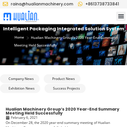
raina@hualianmachinery.com
+8613738733841
Intelligent Packaging Integrated Solution System
>
Home
Hualian Machinery Group’s 2020 Year-End Summary
Meeting Held Successfully
Company News
Product News
Exhibition News
Success Projects
Hualian Machinery Group’s 2020 Year-End Summary
Meeting Held Successfully
February 6, 2021
On December 28, the 2020 year-end summary meeting of Hualian