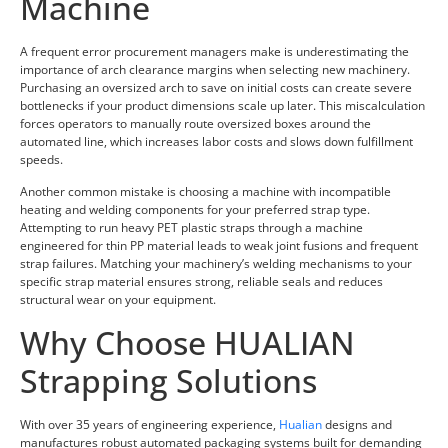
Machine
A frequent error procurement managers make is underestimating the
importance of arch clearance margins when selecting new machinery.
Purchasing an oversized arch to save on initial costs can create severe
bottlenecks if your product dimensions scale up later. This miscalculation
forces operators to manually route oversized boxes around the
automated line, which increases labor costs and slows down fulfillment
speeds.
Another common mistake is choosing a machine with incompatible
heating and welding components for your preferred strap type.
Attempting to run heavy PET plastic straps through a machine
engineered for thin PP material leads to weak joint fusions and frequent
strap failures. Matching your machinery’s welding mechanisms to your
specific strap material ensures strong, reliable seals and reduces
structural wear on your equipment.
Why Choose HUALIAN
Strapping Solutions
With over 35 years of engineering experience,
Hualian
designs and
manufactures robust automated packaging systems built for demanding