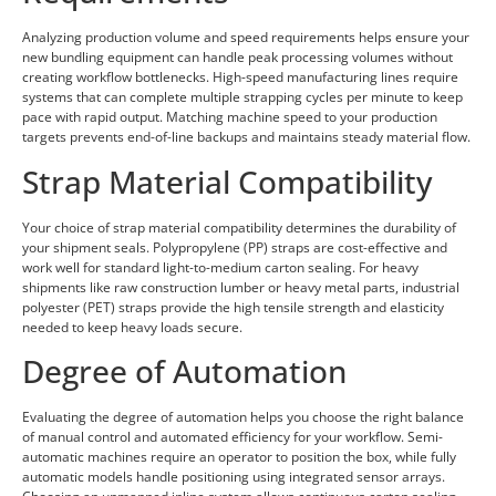
Analyzing production volume and speed requirements helps ensure your
new bundling equipment can handle peak processing volumes without
creating workflow bottlenecks. High-speed manufacturing lines require
systems that can complete multiple strapping cycles per minute to keep
pace with rapid output. Matching machine speed to your production
targets prevents end-of-line backups and maintains steady material flow.
Strap Material Compatibility
Your choice of strap material compatibility determines the durability of
your shipment seals. Polypropylene (PP) straps are cost-effective and
work well for standard light-to-medium carton sealing. For heavy
shipments like raw construction lumber or heavy metal parts, industrial
polyester (PET) straps provide the high tensile strength and elasticity
needed to keep heavy loads secure.
Degree of Automation
Evaluating the degree of automation helps you choose the right balance
of manual control and automated efficiency for your workflow. Semi-
automatic machines require an operator to position the box, while fully
automatic models handle positioning using integrated sensor arrays.