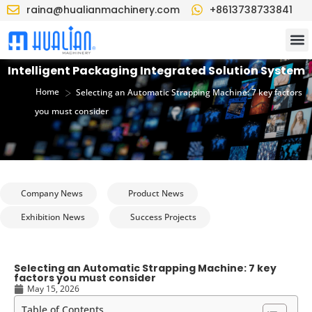
raina@hualianmachinery.com
+8613738733841
Intelligent Packaging Integrated Solution System
>
Home
Selecting an Automatic Strapping Machine: 7 key factors
you must consider
Company News
Product News
Exhibition News
Success Projects
Selecting an Automatic Strapping Machine: 7 key
factors you must consider
May 15, 2026
Table of Contents