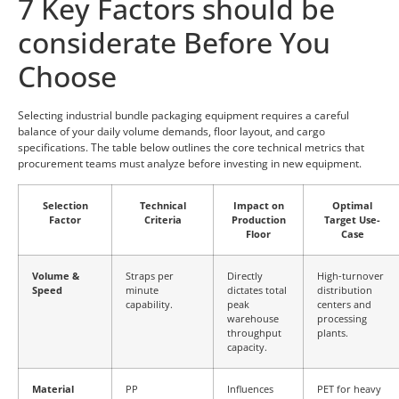
7 Key Factors should be
considerate Before You
Choose
Selecting industrial bundle packaging equipment requires a careful
balance of your daily volume demands, floor layout, and cargo
specifications. The table below outlines the core technical metrics that
procurement teams must analyze before investing in new equipment.
Selection
Technical
Impact on
Optimal
Factor
Criteria
Production
Target Use-
Floor
Case
Volume &
Straps per
Directly
High-turnover
Speed
minute
dictates total
distribution
capability.
peak
centers and
warehouse
processing
throughput
plants.
capacity.
Material
PP
Influences
PET for heavy