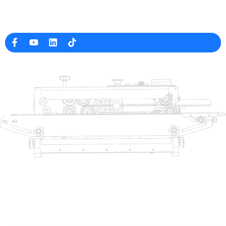
Professional Packaging Machine Manufacturer in China
Company Info
raina@hualianmachinery.com
+8613738733841
No. 2 Dawei Road, Gaoxiang
Industrial Zone, Wenzhou, Zhejiang, China
Help Link
Products
Home
TraySealer
Products
Thermoforming Packaging
Solution
Machine
Dealer
Bag Closing Systems
About
Service
Automatic Bagging Machine
Blog
Vacuum Packaging Machine
Video
Contact Us
Sealing Machine
Carton Sealer