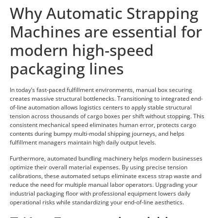
Why Automatic Strapping
Machines are essential for
modern high-speed
packaging lines
In today’s fast-paced fulfillment environments, manual box securing
creates massive structural bottlenecks. Transitioning to integrated end-
of-line automation allows logistics centers to apply stable structural
tension across thousands of cargo boxes per shift without stopping. This
consistent mechanical speed eliminates human error, protects cargo
contents during bumpy multi-modal shipping journeys, and helps
fulfillment managers maintain high daily output levels.
Furthermore, automated bundling machinery helps modern businesses
optimize their overall material expenses. By using precise tension
calibrations, these automated setups eliminate excess strap waste and
reduce the need for multiple manual labor operators. Upgrading your
industrial packaging floor with professional equipment lowers daily
operational risks while standardizing your end-of-line aesthetics.