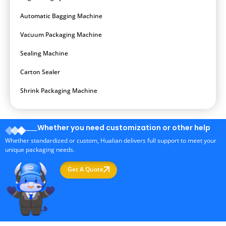
Automatic Bagging Machine
Vacuum Packaging Machine
Sealing Machine
Carton Sealer
Shrink Packaging Machine
Whether you need customization or other help
Whether standardized or custom, Hualian delivers full support to meet your
unique packaging needs.
Get A Quote