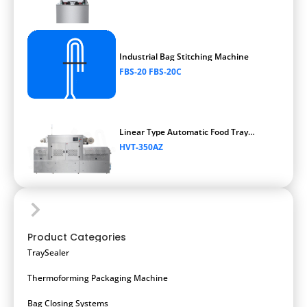
Industrial Bag Stitching Machine
FBS-20 FBS-20C
Linear Type Automatic Food Tray
Vacuum Packaging Machine
HVT-350AZ
Product Categories
TraySealer
Thermoforming Packaging Machine
Bag Closing Systems