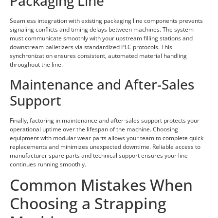
Packaging Line
Seamless integration with existing packaging line components prevents
signaling conflicts and timing delays between machines. The system
must communicate smoothly with your upstream filling stations and
downstream palletizers via standardized PLC protocols. This
synchronization ensures consistent, automated material handling
throughout the line.
Maintenance and After-Sales
Support
Finally, factoring in maintenance and after-sales support protects your
operational uptime over the lifespan of the machine. Choosing
equipment with modular wear parts allows your team to complete quick
replacements and minimizes unexpected downtime. Reliable access to
manufacturer spare parts and technical support ensures your line
continues running smoothly.
Common Mistakes When
Choosing a Strapping