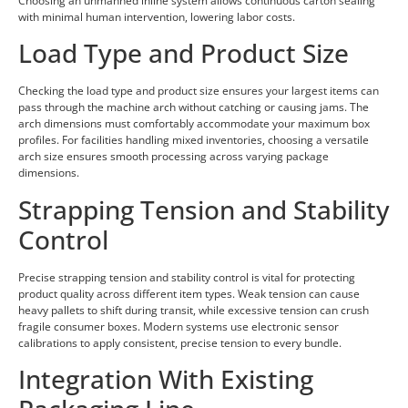
Choosing an unmanned inline system allows continuous carton sealing
with minimal human intervention, lowering labor costs.
Load Type and Product Size
Checking the load type and product size ensures your largest items can
pass through the machine arch without catching or causing jams. The
arch dimensions must comfortably accommodate your maximum box
profiles. For facilities handling mixed inventories, choosing a versatile
arch size ensures smooth processing across varying package
dimensions.
Strapping Tension and Stability
Control
Precise strapping tension and stability control is vital for protecting
product quality across different item types. Weak tension can cause
heavy pallets to shift during transit, while excessive tension can crush
fragile consumer boxes. Modern systems use electronic sensor
calibrations to apply consistent, precise tension to every bundle.
Integration With Existing