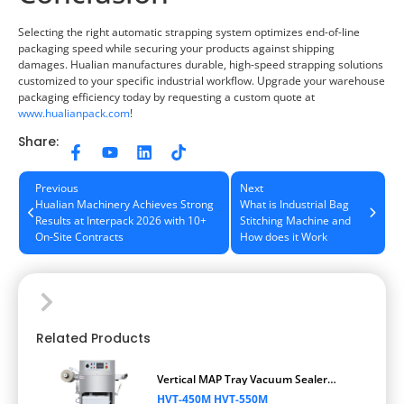
Selecting the right automatic strapping system optimizes end-of-line
packaging speed while securing your products against shipping
damages. Hualian manufactures durable, high-speed strapping solutions
customized to your specific industrial workflow. Upgrade your warehouse
packaging efficiency today by requesting a custom quote at
www.hualianpack.com
!
Share:
Previous
Next
Hualian Machinery Achieves Strong
What is Industrial Bag
Results at Interpack 2026 with 10+
Stitching Machine and
On-Site Contracts
How does it Work
Related Products
Vertical MAP Tray Vacuum Sealer
Packaging Machine
HVT-450M HVT-550M