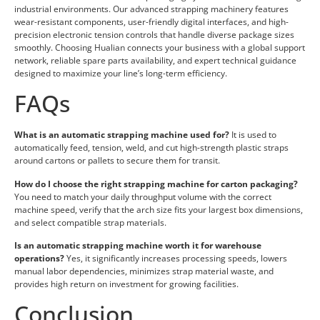
industrial environments. Our advanced strapping machinery features
wear-resistant components, user-friendly digital interfaces, and high-
precision electronic tension controls that handle diverse package sizes
smoothly. Choosing Hualian connects your business with a global support
network, reliable spare parts availability, and expert technical guidance
designed to maximize your line’s long-term efficiency.
FAQs
What is an automatic strapping machine used for?
It is used to
automatically feed, tension, weld, and cut high-strength plastic straps
around cartons or pallets to secure them for transit.
How do I choose the right strapping machine for carton packaging?
You need to match your daily throughput volume with the correct
machine speed, verify that the arch size fits your largest box dimensions,
and select compatible strap materials.
Is an automatic strapping machine worth it for warehouse
operations?
Yes, it significantly increases processing speeds, lowers
manual labor dependencies, minimizes strap material waste, and
provides high return on investment for growing facilities.
Conclusion