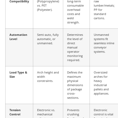
Compatibility
(Polypropylene)
long-term
raw
vs. PET
consumable
lumber/metals;
(Polyester).
overhead
PP for
costs and
standard
weld
cartons.
strength.
Automation
Semi-auto, fully
Determines
Unmanned
Level
automatic, or
the level of
systems fit
unmanned.
direct
seamless inline
manual
conveyor
operator
systems.
monitoring
required.
Load Type &
Arch height and
Defines the
Oversized
Size
width
maximum
arches for
constraints.
physical
heavy
dimensions
industrial
of package
pallets and
cross-
appliances.
sections.
Tension
Electronic vs.
Prevents
Electronic
Control
mechanical
crushing
control is vital