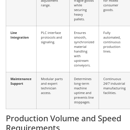
adjustment
fragile goods
for mixed
range.
while
consumer
securing
goods.
heavy
pallets.
Line
PLC interface
Ensures
Fully
Integration
protocols and
smooth,
automated,
signaling.
synchronized
continuous
material
production
handling
lines.
with
upstream
conveyors.
Maintenance
Modular parts
Determines
Continuous
Support
and expert
long-term
24/7 industrial
technician
machine
manufacturing
access.
uptime and
facilities.
prevents line
stoppages.
Production Volume and Speed
Requirements