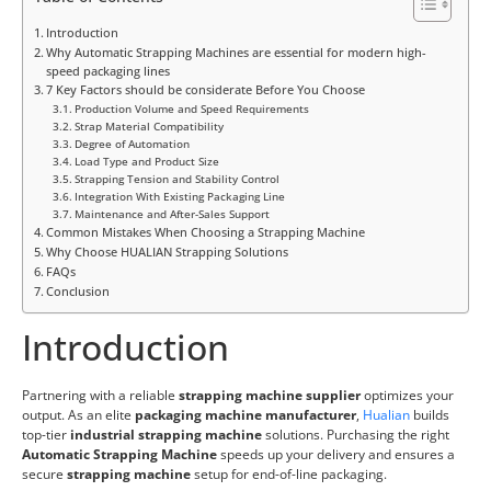
Introduction
Why Automatic Strapping Machines are essential for modern high-
speed packaging lines
7 Key Factors should be considerate Before You Choose
Production Volume and Speed Requirements
Strap Material Compatibility
Degree of Automation
Load Type and Product Size
Strapping Tension and Stability Control
Integration With Existing Packaging Line
Maintenance and After-Sales Support
Common Mistakes When Choosing a Strapping Machine
Why Choose HUALIAN Strapping Solutions
FAQs
Conclusion
Introduction
Partnering with a reliable
strapping machine supplier
optimizes your
output. As an elite
packaging machine manufacturer
,
Hualian
builds
top-tier
industrial strapping machine
solutions. Purchasing the right
Automatic Strapping Machine
speeds up your delivery and ensures a
secure
strapping machine
setup for end-of-line packaging.