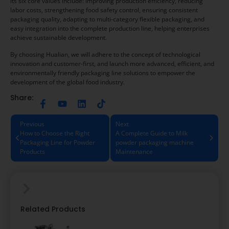
its six core values include: improving production efficiency, reducing
labor costs, strengthening food safety control, ensuring consistent
packaging quality, adapting to multi-category flexible packaging, and
easy integration into the complete production line, helping enterprises
achieve sustainable development.
By choosing Hualian, we will adhere to the concept of technological
innovation and customer-first, and launch more advanced, efficient, and
environmentally friendly packaging line solutions to empower the
development of the global food industry.
Share:
Previous
Next
How to Choose the Right
A Complete Guide to Milk
Packaging Line for Powder
powder packaging machine
Products
Maintenance
Related Products