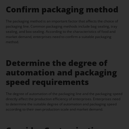
Confirm packaging method
The packaging method is an important factor that affects the choice of
packaging line. Common packaging methods include bag sealing, tray
sealing, and box sealing. According to the characteristics of food and
market demand, enterprises need to confirm a suitable packaging
method.
Determine the degree of
automation and packaging
speed requirements
The degree of automation of the packaging line and the packaging speed
directly affect the production efficiency of enterprises. Enterprises need
to determine the suitable degree of automation and packaging speed
according to their own production scale and market demand.