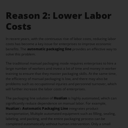
Reason 2: Lower Labor
Costs
In recent years, with the continuous rise of labor costs, reducing labor
costs has become a key issue for enterprises to improve economic
benefits. The
automatic packaging line
provides an effective way to
solve this problem.
The traditional manual packaging mode requires enterprises to hire a
large number of workers and invest a lot of time and money in worker
training to ensure that they master packaging skills. At the same time,
the efficiency of manual packaging is low, and there may also be
problems such as occupational injuries and personnel turnover, which
will further increase the labor costs of enterprises.
The packaging line solution of
Hualian
is highly automated, which can
significantly reduce dependence on manual labor. For example,
Hualian
‘s
Automatic Packaging Line
integrates product
transportation, Multiple automated equipment such as filling, sealing,
labeling, and packing, and the entire packaging process can be
completed automatically without human intervention. Only a small