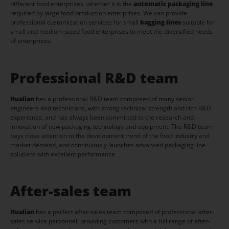
different food enterprises, whether it is the
automatic packaging line
required by large food production enterprises. We can provide
professional customization services for small
bagging lines
suitable for
small and medium-sized food enterprises to meet the diversified needs
of enterprises.
Professional R&D team
Hualian
has a professional R&D team composed of many senior
engineers and technicians, with strong technical strength and rich R&D
experience, and has always been committed to the research and
innovation of new packaging technology and equipment. The R&D team
pays close attention to the development trend of the food industry and
market demand, and continuously launches advanced packaging line
solutions with excellent performance.
After-sales team
Hualian
has a perfect after-sales team composed of professional after-
sales service personnel, providing customers with a full range of after-