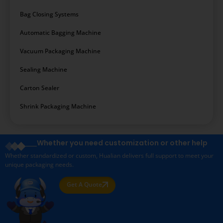
Bag Closing Systems
Automatic Bagging Machine
Vacuum Packaging Machine
Sealing Machine
Carton Sealer
Shrink Packaging Machine
Whether you need customization or other help
Whether standardized or custom, Hualian delivers full support to meet your
unique packaging needs.
Get A Quote