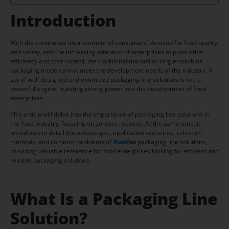
Introduction
With the continuous improvement of consumers’ demand for food quality
and safety, and the increasing attention of enterprises to production
efficiency and cost control, the traditional manual or single-machine
packaging mode cannot meet the development needs of the industry. A
set of well-designed and optimized packaging line solutions is like a
powerful engine, injecting strong power into the development of food
enterprises.
This article will delve into the importance of packaging line solutions in
the food industry, focusing on six core reasons. At the same time, it
introduces in detail the advantages, application scenarios, selection
methods, and common problems of
Hualian
packaging line solutions,
providing valuable reference for food enterprises looking for efficient and
reliable packaging solutions.
What Is a Packaging Line
Solution?