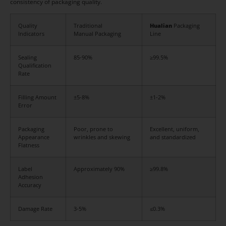
consistency of packaging quality.
Quality
Traditional
Hualian
Packaging
Indicators
Manual Packaging
Line
Sealing
85-90%
≥99.5%
Qualification
Rate
Filling Amount
±5-8%
±1-2%
Error
Packaging
Poor, prone to
Excellent, uniform,
Appearance
wrinkles and skewing
and standardized
Flatness
Label
Approximately 90%
≥99.8%
Adhesion
Accuracy
Damage Rate
3-5%
≤0.3%