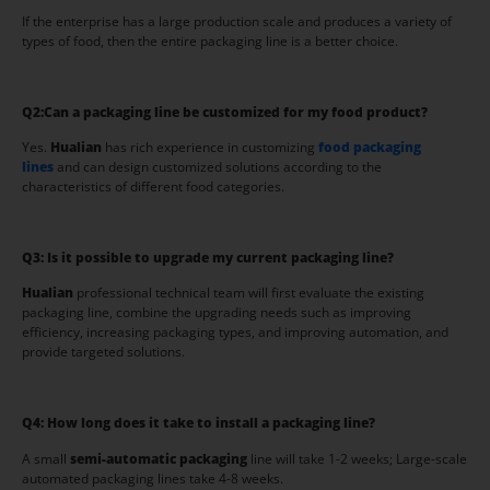
If the enterprise has a large production scale and produces a variety of
types of food, then the entire packaging line is a better choice.
Q2:
Can a packaging line be customized for my food product?
Yes.
Hua
l
ian
has rich experience in customizing
food packaging
lines
and can design customized solutions according to the
characteristics of different food categories.
Q3:
Is it possible to upgrade my current packaging line?
Hualian
professional technical team will first evaluate the existing
packaging line, combine the upgrading needs such as improving
efficiency, increasing packaging types, and improving automation, and
provide targeted solutions.
Q4:
How long does it take to install a packaging line?
A small
semi-automatic packaging
line will take 1-2 weeks; Large-scale
automated packaging lines take 4-8 weeks.