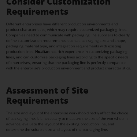
Consider Customization
Requirements
Different enterprises have different production environments and
product characteristics, which may require customized packaging lines.
Companies need to communicate with packaging line suppliers to clearly
define customization requirements, such as packaging size and shape,
packaging material type, and integration requirements with existing
production lines.
Hualian
has rich experience in customizing packaging
lines, and can customize packaging lines according to the specific needs
of enterprises, ensuring that the packaging line is perfectly compatible
with the enterprise’s production environment and product characteristics.
Assessment of Site
Requirements
The size and layout of the enterprise workshop directly affect the choice
of packaging line. It is necessary to measure the size of the workshop in
advance, evaluate the layout of the existing production line, and
determine the suitable size and layout of the packaging line.