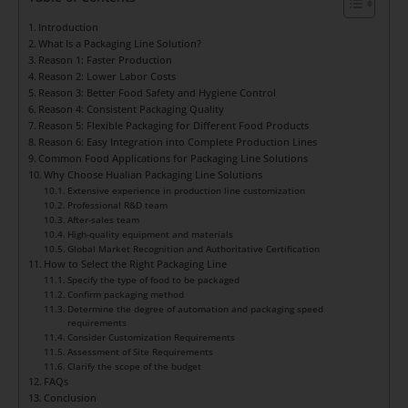
Introduction
What Is a Packaging Line Solution?
Reason 1: Faster Production
Reason 2: Lower Labor Costs
Reason 3: Better Food Safety and Hygiene Control
Reason 4: Consistent Packaging Quality
Reason 5: Flexible Packaging for Different Food Products
Reason 6: Easy Integration into Complete Production Lines
Common Food Applications for Packaging Line Solutions
Why Choose Hualian Packaging Line Solutions
Extensive experience in production line customization
Professional R&D team
After-sales team
High-quality equipment and materials
Global Market Recognition and Authoritative Certification
How to Select the Right Packaging Line
Specify the type of food to be packaged
Confirm packaging method
Determine the degree of automation and packaging speed
requirements
Consider Customization Requirements
Assessment of Site Requirements
Clarify the scope of the budget
FAQs
Conclusion