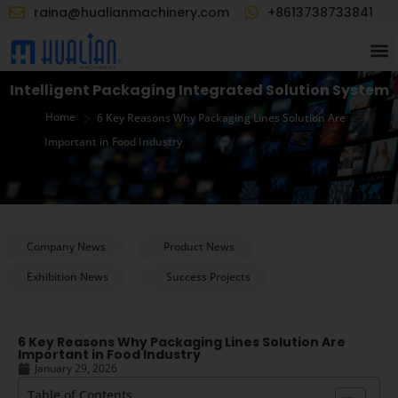
raina@hualianmachinery.com
+8613738733841
Intelligent Packaging Integrated Solution System
>
Home
6 Key Reasons Why Packaging Lines Solution Are
Important in Food Industry
Company News
Product News
Exhibition News
Success Projects
6 Key Reasons Why Packaging Lines Solution Are
Important in Food Industry
January 29, 2026
Table of Contents