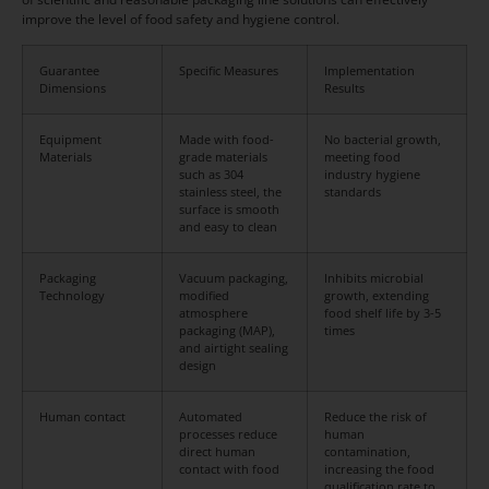
improve the level of food safety and hygiene control.
Guarantee
Specific Measures
Implementation
Dimensions
Results
Equipment
Made with food-
No bacterial growth,
Materials
grade materials
meeting food
such as 304
industry hygiene
stainless steel, the
standards
surface is smooth
and easy to clean
Packaging
Vacuum packaging,
Inhibits microbial
Technology
modified
growth, extending
atmosphere
food shelf life by 3-5
packaging (MAP),
times
and airtight sealing
design
Human contact
Automated
Reduce the risk of
processes reduce
human
direct human
contamination,
contact with food
increasing the food
qualification rate to