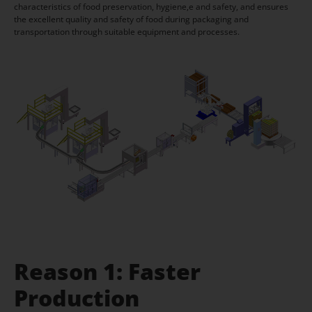
characteristics of food preservation, hygiene,e and safety, and ensures
the excellent quality and safety of food during packaging and
transportation through suitable equipment and processes.
Reason 1: Faster
Production