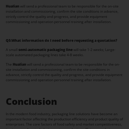
Hualian
will send a professional team to be responsible for the on-site
installation and commissioning, confirm the site conditions in advance,
strictly control the quality and progress, and provide equipment
commissioning and operation personnel training after installation.
Q5:
What information do I need before requesting a quotation?
A small
semi-automatic packaging line
will take 1-2 weeks; Large-
scale automated packaging lines take 4-8 weeks.
The
Hualian
will send a professional team to be responsible for the on-
site installation and commissioning, confirm the site conditions in
advance, strictly control the quality and progress, and provide equipment
commissioning and operation personnel training after installation.
Conclusion
In the modern food industry, packaging line solutions have become an
important factor affecting the production efficiency and product quality of
enterprises. The core factors of food safety and market competitiveness,