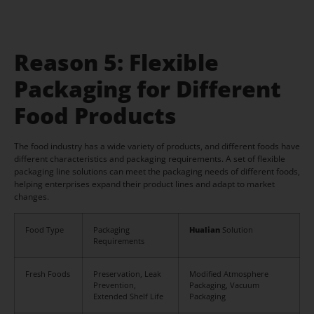
Reason 5: Flexible
Packaging for Different
Food Products
The food industry has a wide variety of products, and different foods have
different characteristics and packaging requirements. A set of flexible
packaging line solutions can meet the packaging needs of different foods,
helping enterprises expand their product lines and adapt to market
changes.
Food Type
Packaging
Hualian
Solution
Requirements
Fresh Foods
Preservation, Leak
Modified Atmosphere
Prevention,
Packaging, Vacuum
Extended Shelf Life
Packaging