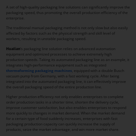
A set of high-quality packaging line solutions can significantly improve the
packaging speed, thus promoting the overall production efficiency of the
enterprise.
The traditional manual packaging method is not only slow but also easily
affected by factors such as the physical strength and skill level of
workers, resulting in unstable packaging speed.
Hua
l
ian
‘s packaging line solution relies on advanced automation
equipment and optimized processes to achieve extremely high
production speeds. Taking its automated packaging line as an example, it
integrates high-performance equipment such as integrated
thermoforming packaging machines
, equipped with a double Busch
vacuum pump from Germany, with a fast working cycle. After being
integrated into the automated packaging line, it can effectively improve
the overall packaging speed of the entire production line.
Higher production efficiency not only enables enterprises to complete
order production tasks in a shorter time, shorten the delivery cycle,
improve customer satisfaction, but also enables enterprises to respond
more quickly to changes in market demand. When the market demand
for a certain type of food suddenly increases, enterprises with fast
packaging production capacity can quickly increase the supply of
products, seize the market advantage, and win more market share.