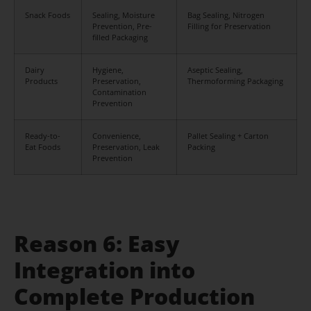
Snack Foods
Sealing, Moisture
Bag Sealing, Nitrogen
Prevention, Pre-
Filling for Preservation
filled Packaging
Dairy
Hygiene,
Aseptic Sealing,
Products
Preservation,
Thermoforming Packaging
Contamination
Prevention
Ready-to-
Convenience,
Pallet Sealing + Carton
Eat Foods
Preservation, Leak
Packing
Prevention
Reason 6: Easy
Integration into
Complete Production