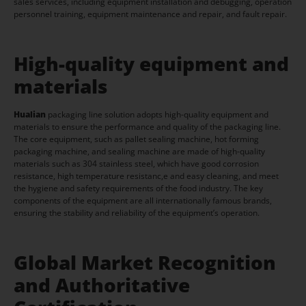
sales services, including equipment installation and debugging, operation
personnel training, equipment maintenance and repair, and fault repair.
High-quality equipment and
materials
Hualian
packaging line solution adopts high-quality equipment and
materials to ensure the performance and quality of the packaging line.
The core equipment, such as pallet sealing machine, hot forming
packaging machine, and sealing machine are made of high-quality
materials such as 304 stainless steel, which have good corrosion
resistance, high temperature resistanc,e and easy cleaning, and meet
the hygiene and safety requirements of the food industry. The key
components of the equipment are all internationally famous brands,
ensuring the stability and reliability of the equipment’s operation.
Global Market Recognition
and Authoritative