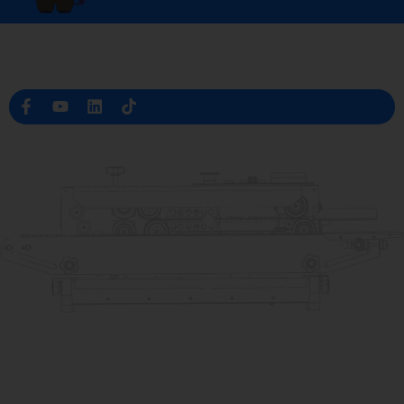
Professional Packaging Machine Manufacturer in China
Company Info
raina@hualianmachinery.com
+8613738733841
No. 2 Dawei Road, Gaoxiang
Industrial Zone, Wenzhou, Zhejiang, China
Help Link
Products
Home
TraySealer
Products
Thermoforming Packaging
Solution
Machine
Dealer
Bag Closing Systems
About
Service
Automatic Bagging Machine
Blog
Vacuum Packaging Machine
Video
Contact Us
Sealing Machine