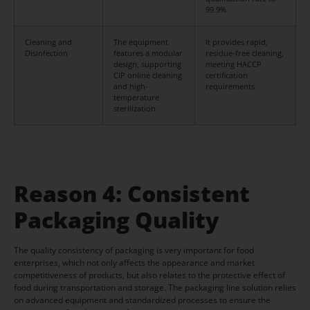
99.9%
Cleaning and
The equipment
It provides rapid,
Disinfection
features a modular
residue-free cleaning,
design, supporting
meeting HACCP
CIP online cleaning
certification
and high-
requirements
temperature
sterilization
Reason 4: Consistent
Packaging Quality
The quality consistency of packaging is very important for food
enterprises, which not only affects the appearance and market
competitiveness of products, but also relates to the protective effect of
food during transportation and storage. The packaging line solution relies
on advanced equipment and standardized processes to ensure the