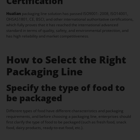
Certification
Hualian
packaging line solution has passed ISO9001: 2008, ISO14001,
OHSAS1801, CE, BSCI, and other international authoritative certifications,
which fully proves that it has reached the international advanced
standard in terms of quality, safety, and environmental protection, and
has high reliability and market competitiveness.
How to Select the Right
Packaging Line
Specify the type of food to
be packaged
Different types of food have different characteristics and packaging
requirements, and before choosing a packaging line, enterprises should
first clarify the type of food to be packaged (such as fresh food, snack
food, dairy products, ready-to-eat food, etc.).