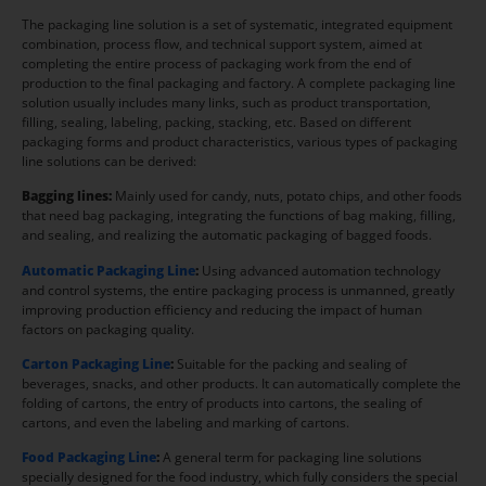
The packaging line solution is a set of systematic, integrated equipment
combination, process flow, and technical support system, aimed at
completing the entire process of packaging work from the end of
production to the final packaging and factory. A complete packaging line
solution usually includes many links, such as product transportation,
filling, sealing, labeling, packing, stacking, etc. Based on different
packaging forms and product characteristics, various types of packaging
line solutions can be derived:
Bagging lines:
Mainly used for candy, nuts, potato chips, and other foods
that need bag packaging, integrating the functions of bag making, filling,
and sealing, and realizing the automatic packaging of bagged foods.
Automatic Packaging Line
:
Using advanced automation technology
and control systems, the entire packaging process is unmanned, greatly
improving production efficiency and reducing the impact of human
factors on packaging quality.
Carton Packaging Line
:
Suitable for the packing and sealing of
beverages, snacks, and other products. It can automatically complete the
folding of cartons, the entry of products into cartons, the sealing of
cartons, and even the labeling and marking of cartons.
Food Packaging Line
:
A general term for packaging line solutions
specially designed for the food industry, which fully considers the special