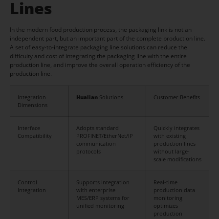
Lines
In the modern food production process, the packaging link is not an
independent part, but an important part of the complete production line.
A set of easy-to-integrate packaging line solutions can reduce the
difficulty and cost of integrating the packaging line with the entire
production line, and improve the overall operation efficiency of the
production line.
Integration
Hualian
Solutions
Customer Benefits
Dimensions
Interface
Adopts standard
Quickly integrates
Compatibility
PROFINET/EtherNet/IP
with existing
communication
production lines
protocols
without large-
scale modifications
Control
Supports integration
Real-time
Integration
with enterprise
production data
MES/ERP systems for
monitoring
unified monitoring
optimizes
production