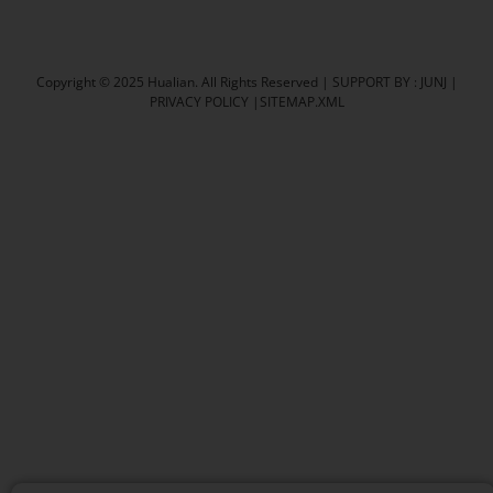
Carton Sealer
Shrink Packaging Machine
Copyright © 2025 Hualian. All Rights Reserved |
SUPPORT BY : JUNJ
|
PRIVACY POLICY
|
SITEMAP.XML