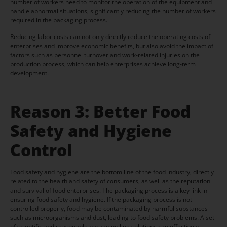
number of workers need to monitor the operation of the equipment and
handle abnormal situations, significantly reducing the number of workers
required in the packaging process.
Reducing labor costs can not only directly reduce the operating costs of
enterprises and improve economic benefits, but also avoid the impact of
factors such as personnel turnover and work-related injuries on the
production process, which can help enterprises achieve long-term
development.
Reason 3: Better Food
Safety and Hygiene
Control
Food safety and hygiene are the bottom line of the food industry, directly
related to the health and safety of consumers, as well as the reputation
and survival of food enterprises. The packaging process is a key link in
ensuring food safety and hygiene. If the packaging process is not
controlled properly, food may be contaminated by harmful substances
such as microorganisms and dust, leading to food safety problems. A set
of scientific and reasonable packaging line solutions can effectively