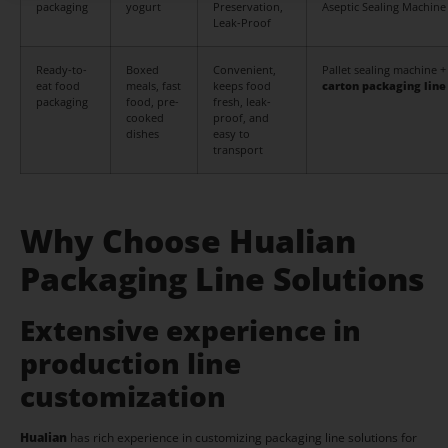
packaging
yogurt
Preservation,
Aseptic Sealing Machine
Leak-Proof
Ready-to-
Boxed
Convenient,
Pallet sealing machine +
eat food
meals, fast
keeps food
carton packaging line
packaging
food, pre-
fresh, leak-
cooked
proof, and
dishes
easy to
transport
Why Choose Hualian
Packaging Line Solutions
Extensive experience in
production line
customization
Hualian
has rich experience in customizing packaging line solutions for