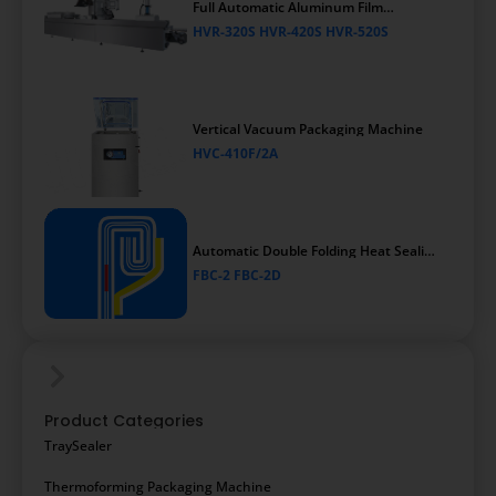
Full Automatic Aluminum Film
Thermoforming Vacuum Packaging
HVR-320S HVR-420S HVR-520S
Machine
Vertical Vacuum Packaging Machine
HVC-410F/2A
Automatic Double Folding Heat Sealing
Packaging Machine
FBC-2 FBC-2D
Product Categories
TraySealer
Thermoforming Packaging Machine