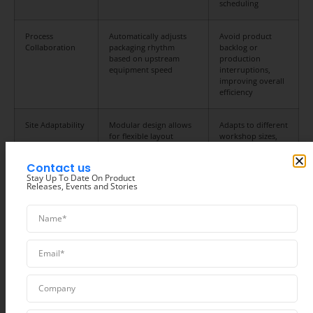
scheduling
Process
Automatically adjusts
Avoid product
Collaboration
packaging rhythm
backlog or
based on upstream
production
equipment speed
interruptions,
improving overall
efficiency
Site Adaptability
Modular design allows
Adapts to different
for flexible layout
workshop sizes,
adjustments
reducing site
modification costs
Contact us
Stay Up To Date On Product
Releases, Events and Stories
Common Food
Applications for
Packaging Line Solutions
Hualian
‘s packaging line solutions are widely used in various fields of the