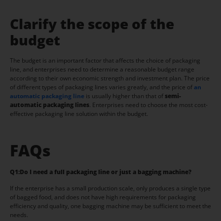
Clarify the scope of the
budget
The budget is an important factor that affects the choice of packaging
line, and enterprises need to determine a reasonable budget range
according to their own economic strength and investment plan. The price
of different types of packaging lines varies greatly, and the price of
an
automatic packaging line
is usually higher than that of
semi-
automatic packaging lines
. Enterprises need to choose the most cost-
effective packaging line solution within the budget.
FAQs
Q1:
Do I need a full packaging line or just a bagging machine?
If the enterprise has a small production scale, only produces a single type
of bagged food, and does not have high requirements for packaging
efficiency and quality, one bagging machine may be sufficient to meet the
needs.