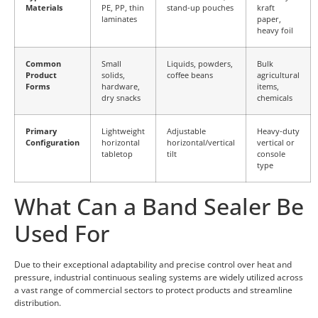
Materials
PE, PP, thin
stand-up pouches
kraft
laminates
paper,
heavy foil
Common
Small
Liquids, powders,
Bulk
Product
solids,
coffee beans
agricultural
Forms
hardware,
items,
dry snacks
chemicals
Primary
Lightweight
Adjustable
Heavy-duty
Configuration
horizontal
horizontal/vertical
vertical or
tabletop
tilt
console
type
What Can a Band Sealer Be
Used For
Due to their exceptional adaptability and precise control over heat and
pressure, industrial continuous sealing systems are widely utilized across
a vast range of commercial sectors to protect products and streamline
distribution.