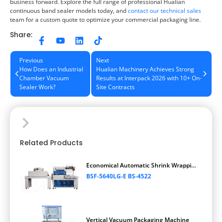
business forward. Explore the full range of professional Hualian
continuous band sealer models today, and
contact our technical sales
team for a custom quote to optimize your commercial packaging line.
Share:
Previous
Next
How Does an Industrial
Hualian Machinery Achieves Strong
Chamber Vacuum
Results at Interpack 2026 with 10+ On-
Sealer Work?
Site Contracts
Related Products
Economical Automatic Shrink Wrapping
Machine
BSF-5640LG-E BS-4522
Vertical Vacuum Packaging Machine