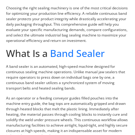
Choosing the right sealing machinery is one of the most critical decisions
for optimizing your production line efficiency. A reliable continuous band
sealer protects your product integrity while drastically accelerating your
daily packaging throughput. This comprehensive guide will help you
evaluate your specific manufacturing demands, compare configurations,
and select the ultimate industrial bag sealing machine to maximize your
operational efficiency and return on investment.
What Is a
Band Sealer
A band sealer is an automated, high-speed machine designed for
continuous sealing machine operations. Unlike manual jaw sealers that
require operators to press down on individual bags one by one, a
continuous band sealer utilizes a synchronized system of moving
transport belts and heated sealing bands.
As an operator or a feeding conveyor guides filled pouches into the
machine entry guide, the bag tops are automatically gripped and drawn
through heated blocks that melt the plastic lining. Immediately after
heating, the material passes through cooling blocks to instantly cure and
solidify the weld under pressure wheels. This continuous workflow allows
manufacturing facilities to achieve airtight, liquid-tight, and highly secure
closures at high speeds, making it an indispensable asset for modern