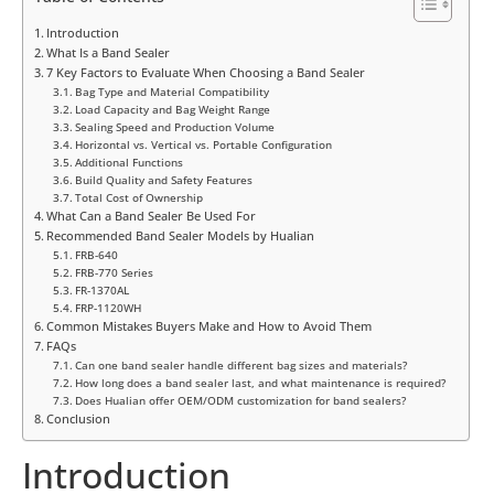
Introduction
What Is a Band Sealer
7 Key Factors to Evaluate When Choosing a Band Sealer
Bag Type and Material Compatibility
Load Capacity and Bag Weight Range
Sealing Speed and Production Volume
Horizontal vs. Vertical vs. Portable Configuration
Additional Functions
Build Quality and Safety Features
Total Cost of Ownership
What Can a Band Sealer Be Used For
Recommended Band Sealer Models by Hualian
FRB-640
FRB-770 Series
FR-1370AL
FRP-1120WH
Common Mistakes Buyers Make and How to Avoid Them
FAQs
Can one band sealer handle different bag sizes and materials?
How long does a band sealer last, and what maintenance is required?
Does Hualian offer OEM/ODM customization for band sealers?
Conclusion
Introduction