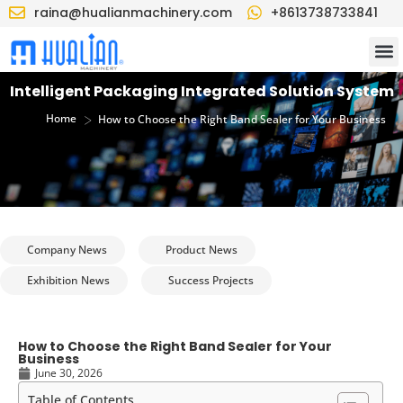
raina@hualianmachinery.com
+8613738733841
Intelligent Packaging Integrated Solution System
>
Home
How to Choose the Right Band Sealer for Your Business
Company News
Product News
Exhibition News
Success Projects
How to Choose the Right Band Sealer for Your
Business
June 30, 2026
Table of Contents