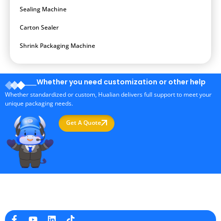
Sealing Machine
Carton Sealer
Shrink Packaging Machine
Whether you need customization or other help
Whether standardized or custom, Hualian delivers full support to meet your
unique packaging needs.
Get A Quote
Professional Packaging Machine Manufacturer in China