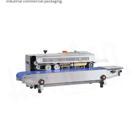
industrial commercial packaging.