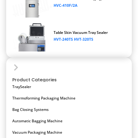
HVC-410F/2A
Table Skin Vacuum Tray Sealer
HVT-240TS HVT-320TS
Product Categories
TraySealer
Thermoforming Packaging Machine
Bag Closing Systems
Automatic Bagging Machine
Vacuum Packaging Machine