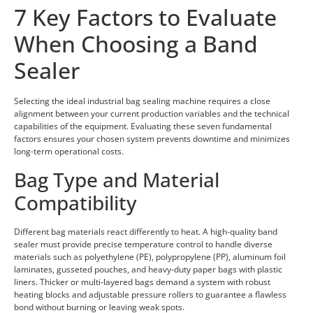
7 Key Factors to Evaluate
When Choosing a Band
Sealer
Selecting the ideal industrial bag sealing machine requires a close
alignment between your current production variables and the technical
capabilities of the equipment. Evaluating these seven fundamental
factors ensures your chosen system prevents downtime and minimizes
long-term operational costs.
Bag Type and Material
Compatibility
Different bag materials react differently to heat. A high-quality band
sealer must provide precise temperature control to handle diverse
materials such as polyethylene (PE), polypropylene (PP), aluminum foil
laminates, gusseted pouches, and heavy-duty paper bags with plastic
liners. Thicker or multi-layered bags demand a system with robust
heating blocks and adjustable pressure rollers to guarantee a flawless
bond without burning or leaving weak spots.