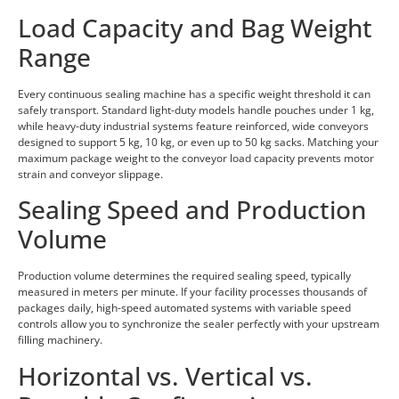
Load Capacity and Bag Weight
Range
Every continuous sealing machine has a specific weight threshold it can
safely transport. Standard light-duty models handle pouches under 1 kg,
while heavy-duty industrial systems feature reinforced, wide conveyors
designed to support 5 kg, 10 kg, or even up to 50 kg sacks. Matching your
maximum package weight to the conveyor load capacity prevents motor
strain and conveyor slippage.
Sealing Speed and Production
Volume
Production volume determines the required sealing speed, typically
measured in meters per minute. If your facility processes thousands of
packages daily, high-speed automated systems with variable speed
controls allow you to synchronize the sealer perfectly with your upstream
filling machinery.
Horizontal vs. Vertical vs.