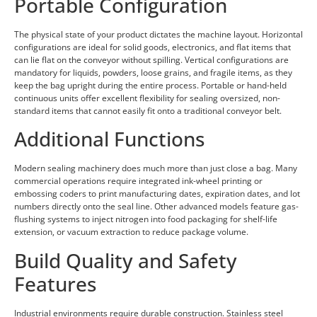
Portable Configuration
The physical state of your product dictates the machine layout. Horizontal
configurations are ideal for solid goods, electronics, and flat items that
can lie flat on the conveyor without spilling. Vertical configurations are
mandatory for liquids, powders, loose grains, and fragile items, as they
keep the bag upright during the entire process. Portable or hand-held
continuous units offer excellent flexibility for sealing oversized, non-
standard items that cannot easily fit onto a traditional conveyor belt.
Additional Functions
Modern sealing machinery does much more than just close a bag. Many
commercial operations require integrated ink-wheel printing or
embossing coders to print manufacturing dates, expiration dates, and lot
numbers directly onto the seal line. Other advanced models feature gas-
flushing systems to inject nitrogen into food packaging for shelf-life
extension, or vacuum extraction to reduce package volume.
Build Quality and Safety
Features
Industrial environments require durable construction. Stainless steel