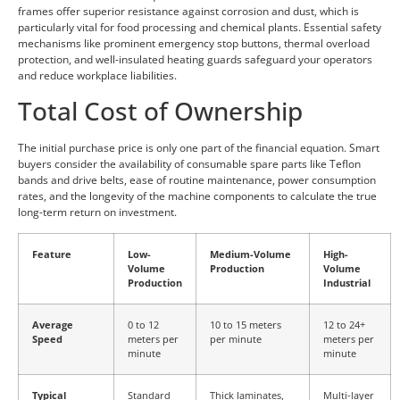
frames offer superior resistance against corrosion and dust, which is
particularly vital for food processing and chemical plants. Essential safety
mechanisms like prominent emergency stop buttons, thermal overload
protection, and well-insulated heating guards safeguard your operators
and reduce workplace liabilities.
Total Cost of Ownership
The initial purchase price is only one part of the financial equation. Smart
buyers consider the availability of consumable spare parts like Teflon
bands and drive belts, ease of routine maintenance, power consumption
rates, and the longevity of the machine components to calculate the true
long-term return on investment.
Feature
Low-
Medium-Volume
High-
Volume
Production
Volume
Production
Industrial
Average
0 to 12
10 to 15 meters
12 to 24+
Speed
meters per
per minute
meters per
minute
minute
Typical
Standard
Thick laminates,
Multi-layer