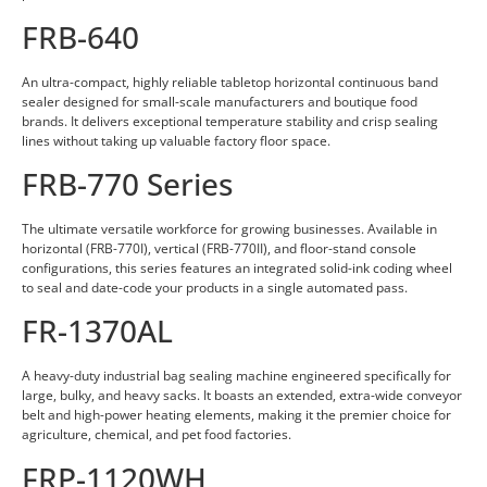
FRB-640
An ultra-compact, highly reliable tabletop horizontal continuous band
sealer designed for small-scale manufacturers and boutique food
brands. It delivers exceptional temperature stability and crisp sealing
lines without taking up valuable factory floor space.
FRB-770 Series
The ultimate versatile workforce for growing businesses. Available in
horizontal (FRB-770I), vertical (FRB-770II), and floor-stand console
configurations, this series features an integrated solid-ink coding wheel
to seal and date-code your products in a single automated pass.
FR-1370AL
A heavy-duty industrial bag sealing machine engineered specifically for
large, bulky, and heavy sacks. It boasts an extended, extra-wide conveyor
belt and high-power heating elements, making it the premier choice for
agriculture, chemical, and pet food factories.
FRP-1120WH