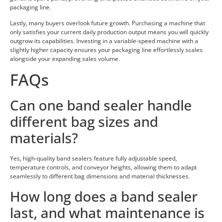
packaging line.
Lastly, many buyers overlook future growth. Purchasing a machine that
only satisfies your current daily production output means you will quickly
outgrow its capabilities. Investing in a variable-speed machine with a
slightly higher capacity ensures your packaging line effortlessly scales
alongside your expanding sales volume.
FAQs
Can one band sealer handle
different bag sizes and
materials?
Yes, high-quality band sealers feature fully adjustable speed,
temperature controls, and conveyor heights, allowing them to adapt
seamlessly to different bag dimensions and material thicknesses.
How long does a band sealer
last, and what maintenance is