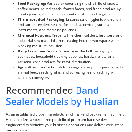
Food Packaging:
Perfect for extending the shelf life of snacks,
coffee beans, baked goods, frozen foods, and fresh produce by
creating airtight seals that lock out moisture and oxygen.
Pharmaceutical Packaging:
Ensures strict hygienic protection
and tamper-evident sealing for medical devices, surgical
instruments, and medicine pouches.
Chemical Powders:
Prevents fine chemical dust, fertilizers, and
industrial raw materials from leaking into the workspace while
blocking moisture intrusion.
Daily Consumer Goods:
Streamlines the bulk packaging of
cosmetics, household cleaning supplies, hardware kits, and
personal care products for retail distribution.
Agriculture Products:
Safely manages heavy, bulk packaging for
animal feed, seeds, grains, and soil using reinforced, high-
capacity conveyors.
Recommended
Band
Sealer Models by Hualian
As an established global manufacturer of high-end packaging machinery,
Hualian offers a specialized portfolio of premium band sealers
engineered to optimize your business operations and deliver consistent
performance.