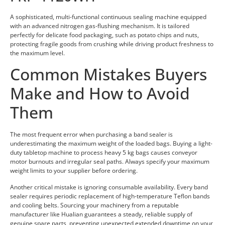
A sophisticated, multi-functional continuous sealing machine equipped
with an advanced nitrogen gas-flushing mechanism. It is tailored
perfectly for delicate food packaging, such as potato chips and nuts,
protecting fragile goods from crushing while driving product freshness to
the maximum level.
Common Mistakes Buyers
Make and How to Avoid
Them
The most frequent error when purchasing a band sealer is
underestimating the maximum weight of the loaded bags. Buying a light-
duty tabletop machine to process heavy 5 kg bags causes conveyor
motor burnouts and irregular seal paths. Always specify your maximum
weight limits to your supplier before ordering.
Another critical mistake is ignoring consumable availability. Every band
sealer requires periodic replacement of high-temperature Teflon bands
and cooling belts. Sourcing your machinery from a reputable
manufacturer like Hualian guarantees a steady, reliable supply of
genuine spare parts, preventing unexpected extended downtime on your