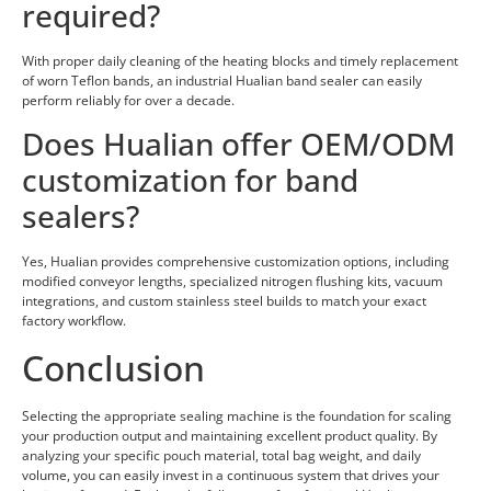
required?
With proper daily cleaning of the heating blocks and timely replacement
of worn Teflon bands, an industrial Hualian band sealer can easily
perform reliably for over a decade.
Does Hualian offer OEM/ODM
customization for band
sealers?
Yes, Hualian provides comprehensive customization options, including
modified conveyor lengths, specialized nitrogen flushing kits, vacuum
integrations, and custom stainless steel builds to match your exact
factory workflow.
Conclusion
Selecting the appropriate sealing machine is the foundation for scaling
your production output and maintaining excellent product quality. By
analyzing your specific pouch material, total bag weight, and daily
volume, you can easily invest in a continuous system that drives your