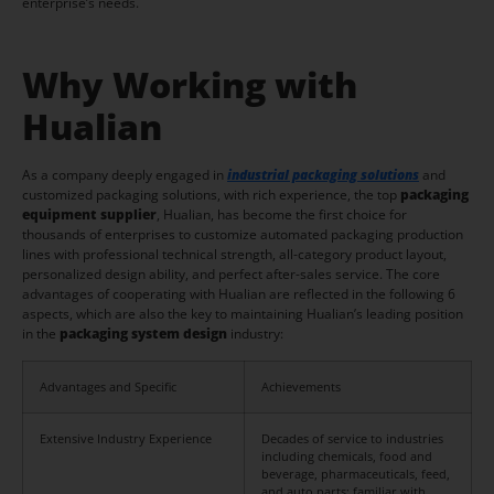
enterprise’s needs.
Why Working with
Hualian
As a company deeply engaged in
industrial packaging solutions
and
customized packaging solutions, with rich experience, the top
packaging
equipment supplier
, Hualian, has become the first choice for
thousands of enterprises to customize automated packaging production
lines with professional technical strength, all-category product layout,
personalized design ability, and perfect after-sales service. The core
advantages of cooperating with Hualian are reflected in the following 6
aspects, which are also the key to maintaining Hualian’s leading position
in the
packaging system design
industry:
Advantages and Specific
Achievements
Extensive Industry Experience
Decades of service to industries
including chemicals, food and
beverage, pharmaceuticals, feed,
and auto parts; familiar with