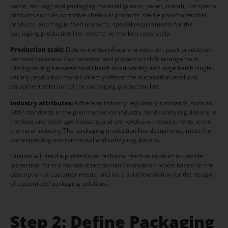
bottle, ton bag) and packaging material (plastic, paper, metal); For special
products such as corrosive chemical products, sterile pharmaceutical
products, and fragile food products, special requirements for the
packaging production line need to be marked separately.
Production scale:
Determine daily/hourly production, peak production
demand (seasonal fluctuations), and production shift arrangement;
Distinguishing between small batch multi-variety and large batch single-
variety production modes directly affects the automation level and
equipment selection of the packaging production line.
Industry attributes:
Adhere to industry regulatory standards, such as
GMP standards in the pharmaceutical industry, food safety regulations in
the food and beverage industry, and anti-explosion requirements in the
chemical industry; The packaging production line design must meet the
corresponding environmental and safety regulations.
Hualian will send a professional technical team to conduct an on-site
inspection, form a standardized demand evaluation report based on the
description of customer needs, and lay a solid foundation for the design
of customized packaging solutions.
Step 2: Define Packaging