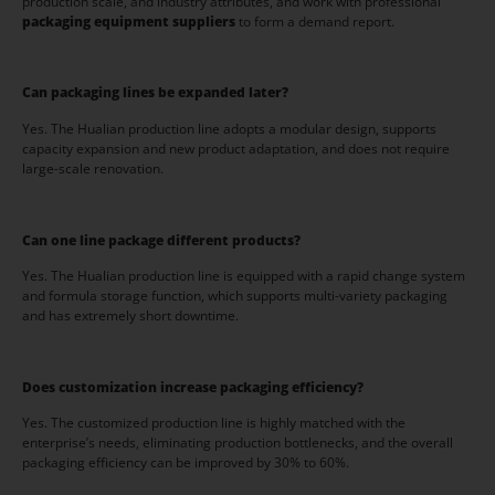
production scale, and industry attributes, and work with professional
packaging equipment suppliers
to form a demand report.
Can packaging lines be expanded later?
Yes. The Hualian production line adopts a modular design, supports
capacity expansion and new product adaptation, and does not require
large-scale renovation.
Can one line package different products?
Yes. The Hualian production line is equipped with a rapid change system
and formula storage function, which supports multi-variety packaging
and has extremely short downtime.
Does customization increase packaging efficiency?
Yes. The customized production line is highly matched with the
enterprise’s needs, eliminating production bottlenecks, and the overall
packaging efficiency can be improved by 30% to 60%.