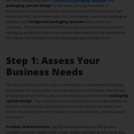
has been deeply engaged in
indus
trial
packaging solutions
and
packaging system design
for decades, serving thousands of
enterprises in various industries such as chemical, food and beverage,
medicine, feed, automotive parts, etc., we provide customized packaging
solutions and
integrated packaging systems
tailored to each
customer. This article details the 8 key steps of customized automation
packaging production lines, and explains why Hualian is the best partner
for enterprises to build customized packaging production lines.
Step 1: Assess Your
Business Needs
The first and most critical step in customizing an automated packaging
production line is to conduct a comprehensive and in-depth assessment
of the enterprise’s needs, which is the foundation of the entire
packaging
system design
. The evaluation needs to cover three core dimensions of
product characteristics, production scale, and industry attributes, and
form a detailed requirement report to avoid blind design and equipment
mismatch.
Product characteristics:
Specify the physical form of the product
(powder, granule, liquid, solid), shape, weight, packaging form (bag, box,