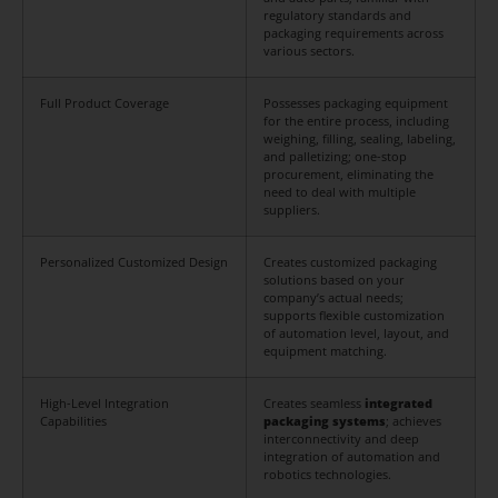
regulatory standards and
packaging requirements across
various sectors.
Full Product Coverage
Possesses packaging equipment
for the entire process, including
weighing, filling, sealing, labeling,
and palletizing; one-stop
procurement, eliminating the
need to deal with multiple
suppliers.
Personalized Customized Design
Creates customized packaging
solutions based on your
company’s actual needs;
supports flexible customization
of automation level, layout, and
equipment matching.
High-Level Integration
Creates seamless
integrated
Capabilities
packaging systems
; achieves
interconnectivity and deep
integration of automation and
robotics technologies.