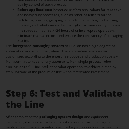
quality control of each process.
Robot applications:
Introduce professional robots for repetitive
and heavy-duty processes, such as robot palletizers for the
palletizing process, grasping robots for the sorting and packing
process, and robot sealers for the high-precision sealing process.
The robot can realize 7×24 hours of uninterrupted operation,
eliminate manual errors, and ensure the consistency of packaging
quality.
The
integrated packaging system
of Hualian has a high degree of
automation and robot integration. The automation level can be
customized according to the enterprise budget and production goals –
from semi-automatic to fully automatic, from single-process robot
application to full-line intelligent robot operation, to achieve a step-by-
step upgrade of the production line without repeated investment.
Step 6: Test and Validate
the Line
After completing the
packaging system design
and equipment
installation, it is necessary to carry out comprehensive testing and
verification of the entire automated packaging production line, which is