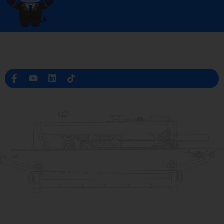
Professional Packaging Machine Manufacturer in China
Company Info
raina@hualianmachinery.com
+8613738733841
No. 2 Dawei Road, Gaoxiang
Industrial Zone, Wenzhou, Zhejiang, China
Help Link
Products
Home
TraySealer
Products
Thermoforming Packaging
Solution
Machine
Dealer
Bag Closing Systems
About
Service
Automatic Bagging Machine
Blog
Vacuum Packaging Machine
Video