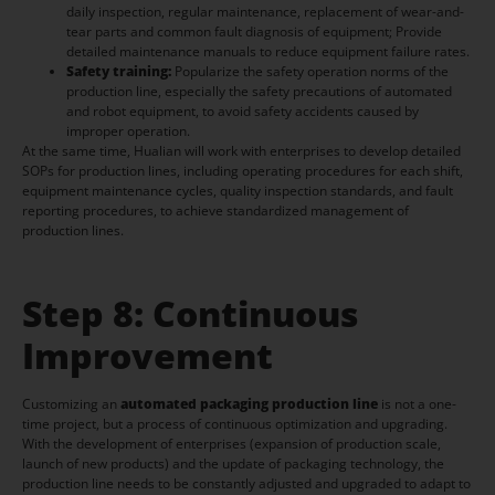
daily inspection, regular maintenance, replacement of wear-and-
tear parts and common fault diagnosis of equipment; Provide
detailed maintenance manuals to reduce equipment failure rates.
Safety training:
Popularize the safety operation norms of the
production line, especially the safety precautions of automated
and robot equipment, to avoid safety accidents caused by
improper operation.
At the same time, Hualian will work with enterprises to develop detailed
SOPs for production lines, including operating procedures for each shift,
equipment maintenance cycles, quality inspection standards, and fault
reporting procedures, to achieve standardized management of
production lines.
Step 8: Continuous
Improvement
Customizing an
automated packaging production line
is not a one-
time project, but a process of continuous optimization and upgrading.
With the development of enterprises (expansion of production scale,
launch of new products) and the update of packaging technology, the
production line needs to be constantly adjusted and upgraded to adapt to