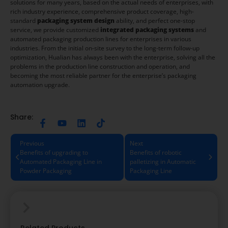
solutions for many years, based on the actual needs of enterprises, with
rich industry experience, comprehensive product coverage, high-
standard
packaging system design
ability, and perfect one-stop
service, we provide customized
integrated packaging systems
and
automated packaging production lines for enterprises in various
industries. From the initial on-site survey to the long-term follow-up
optimization, Hualian has always been with the enterprise, solving all the
problems in the production line construction and operation, and
becoming the most reliable partner for the enterprise’s packaging
automation upgrade.
Share:
Previous
Next
Benefits of upgrading to
Benefits of robotic
Automated Packaging Line in
palletizing in Automatic
Powder Packaging
Packaging Line