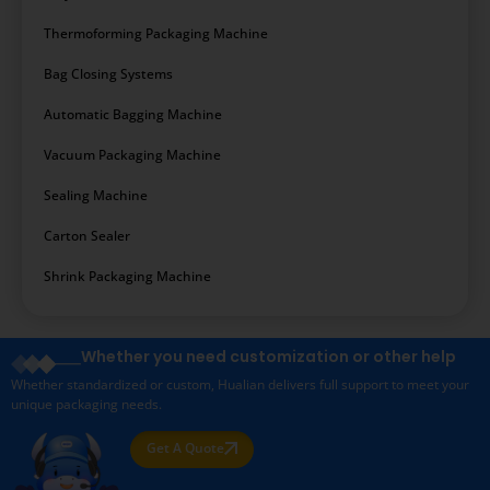
Thermoforming Packaging Machine
Bag Closing Systems
Automatic Bagging Machine
Vacuum Packaging Machine
Sealing Machine
Carton Sealer
Shrink Packaging Machine
Whether you need customization or other help
Whether standardized or custom, Hualian delivers full support to meet your
unique packaging needs.
Get A Quote