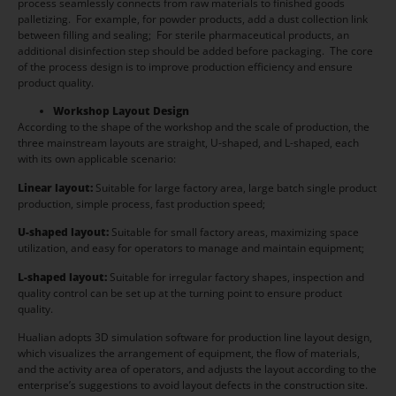
process seamlessly connects from raw materials to finished goods
palletizing. For example, for powder products, add a dust collection link
between filling and sealing; For sterile pharmaceutical products, an
additional disinfection step should be added before packaging. The core
of the process design is to improve production efficiency and ensure
product quality.
Workshop Layout Design
According to the shape of the workshop and the scale of production, the
three mainstream layouts are straight, U-shaped, and L-shaped, each
with its own applicable scenario:
Linear layout:
Suitable for large factory area, large batch single product
production, simple process, fast production speed;
U-shaped layout:
Suitable for small factory areas, maximizing space
utilization, and easy for operators to manage and maintain equipment;
L-shaped layout:
Suitable for irregular factory shapes, inspection and
quality control can be set up at the turning point to ensure product
quality.
Hualian adopts 3D simulation software for production line layout design,
which visualizes the arrangement of equipment, the flow of materials,
and the activity area of operators, and adjusts the layout according to the
enterprise’s suggestions to avoid layout defects in the construction site.