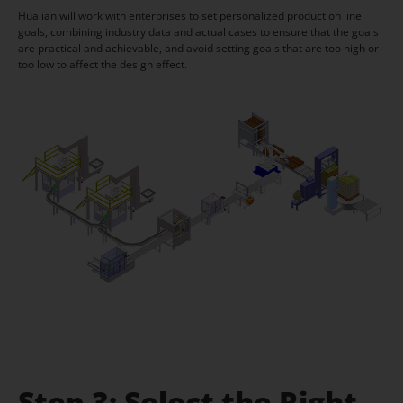
Hualian will work with enterprises to set personalized production line
goals, combining industry data and actual cases to ensure that the goals
are practical and achievable, and avoid setting goals that are too high or
too low to affect the design effect.
Step 3: Select the Right