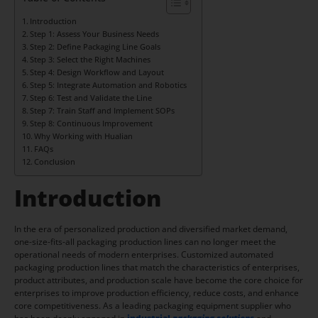
Introduction
Step 1: Assess Your Business Needs
Step 2: Define Packaging Line Goals
Step 3: Select the Right Machines
Step 4: Design Workflow and Layout
Step 5: Integrate Automation and Robotics
Step 6: Test and Validate the Line
Step 7: Train Staff and Implement SOPs
Step 8: Continuous Improvement
Why Working with Hualian
FAQs
Conclusion
Introduction
In the era of personalized production and diversified market demand,
one-size-fits-all packaging production lines can no longer meet the
operational needs of modern enterprises. Customized automated
packaging production lines that match the characteristics of enterprises,
product attributes, and production scale have become the core choice for
enterprises to improve production efficiency, reduce costs, and enhance
core competitiveness. As a leading packaging equipment supplier who