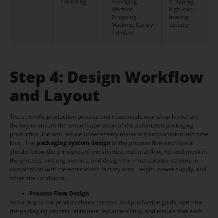
Palletizing
Packaging
strapping,
Machine,
high load-
Strapping
bearing
Machine, Gantry
capacity
Palletizer
Step 4: Design Workflow
and Layout
The scientific production process and reasonable workshop layout are
the key to ensure the smooth operation of the automated packaging
production line and reduce unnecessary material transportation and time
loss. The
packaging system design
of the process flow and layout
should follow the principles of the shortest material flow, no bottleneck in
the process, and ergonomics, and design the most suitable scheme in
combination with the enterprise’s factory area, height, power supply, and
other site conditions.
Process Flow Design
According to the product characteristics and production goals, optimize
the packaging process, eliminate redundant links, and ensure that each