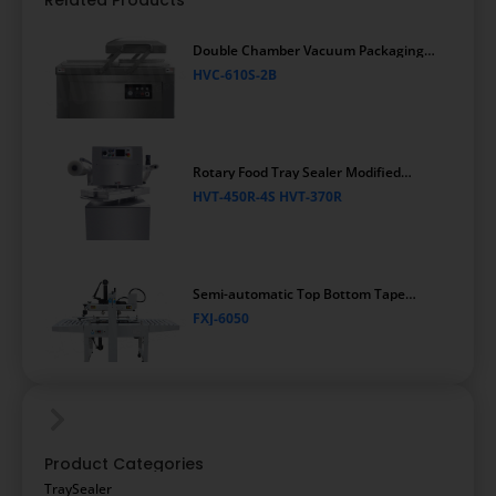
Related Products
Double Chamber Vacuum Packaging
Machine
HVC-610S-2B
Rotary Food Tray Sealer Modified
Atmosphere Packaging Machine
HVT-450R-4S HVT-370R
Semi-automatic Top Bottom Tape
Carton Sealing Machine
FXJ-6050
Product Categories
TraySealer