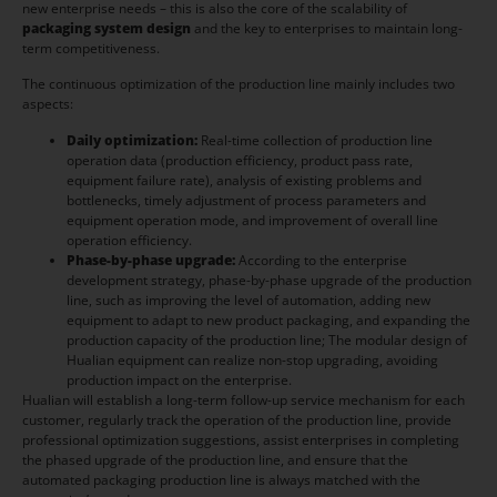
new enterprise needs – this is also the core of the scalability of
packaging system design
and the key to enterprises to maintain long-
term competitiveness.
The continuous optimization of the production line mainly includes two
aspects:
Daily optimization:
Real-time collection of production line
operation data (production efficiency, product pass rate,
equipment failure rate), analysis of existing problems and
bottlenecks, timely adjustment of process parameters and
equipment operation mode, and improvement of overall line
operation efficiency.
Phase-by-phase upgrade:
According to the enterprise
development strategy, phase-by-phase upgrade of the production
line, such as improving the level of automation, adding new
equipment to adapt to new product packaging, and expanding the
production capacity of the production line; The modular design of
Hualian equipment can realize non-stop upgrading, avoiding
production impact on the enterprise.
Hualian will establish a long-term follow-up service mechanism for each
customer, regularly track the operation of the production line, provide
professional optimization suggestions, assist enterprises in completing
the phased upgrade of the production line, and ensure that the
automated packaging production line is always matched with the