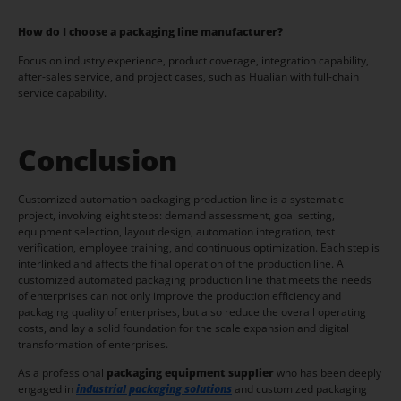
How do I choose a packaging line manufacturer?
Focus on industry experience, product coverage, integration capability,
after-sales service, and project cases, such as Hualian with full-chain
service capability.
Conclusion
Customized automation packaging production line is a systematic
project, involving eight steps: demand assessment, goal setting,
equipment selection, layout design, automation integration, test
verification, employee training, and continuous optimization. Each step is
interlinked and affects the final operation of the production line. A
customized automated packaging production line that meets the needs
of enterprises can not only improve the production efficiency and
packaging quality of enterprises, but also reduce the overall operating
costs, and lay a solid foundation for the scale expansion and digital
transformation of enterprises.
As a professional
packaging equipment supplier
who has been deeply
engaged in
industrial packaging solutions
and customized packaging