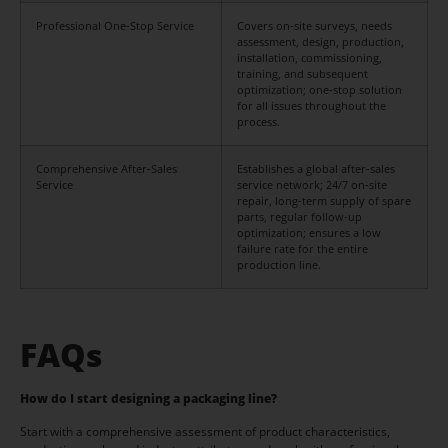
Professional One-Stop Service
Covers on-site surveys, needs
assessment, design, production,
installation, commissioning,
training, and subsequent
optimization; one-stop solution
for all issues throughout the
process.
Comprehensive After-Sales
Establishes a global after-sales
Service
service network; 24/7 on-site
repair, long-term supply of spare
parts, regular follow-up
optimization; ensures a low
failure rate for the entire
production line.
FAQs
How do I start designing a packaging line?
Start with a comprehensive assessment of product characteristics,