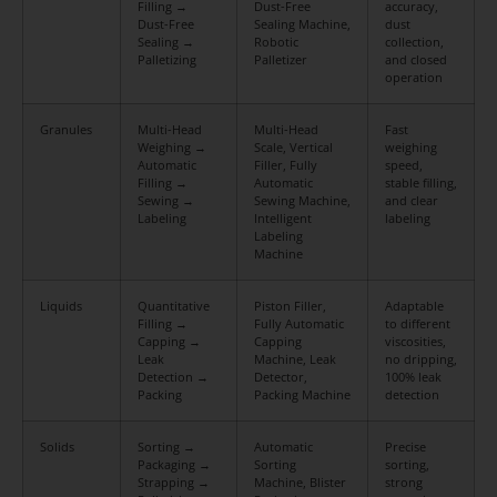
Filling →
Dust-Free
accuracy,
Dust-Free
Sealing Machine,
dust
Sealing →
Robotic
collection,
Palletizing
Palletizer
and closed
operation
Granules
Multi-Head
Multi-Head
Fast
Weighing →
Scale, Vertical
weighing
Automatic
Filler, Fully
speed,
Filling →
Automatic
stable filling,
Sewing →
Sewing Machine,
and clear
Labeling
Intelligent
labeling
Labeling
Machine
Liquids
Quantitative
Piston Filler,
Adaptable
Filling →
Fully Automatic
to different
Capping →
Capping
viscosities,
Leak
Machine, Leak
no dripping,
Detection →
Detector,
100% leak
Packing
Packing Machine
detection
Solids
Sorting →
Automatic
Precise
Packaging →
Sorting
sorting,
Strapping →
Machine, Blister
strong