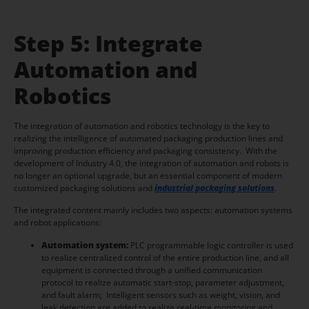
Step 5: Integrate
Automation and
Robotics
The integration of automation and robotics technology is the key to
realizing the intelligence of automated packaging production lines and
improving production efficiency and packaging consistency. With the
development of Industry 4.0, the integration of automation and robots is
no longer an optional upgrade, but an essential component of modern
customized packaging solutions and
industrial packaging solutions
.
The integrated content mainly includes two aspects: automation systems
and robot applications:
Automation system:
PLC programmable logic controller is used
to realize centralized control of the entire production line, and all
equipment is connected through a unified communication
protocol to realize automatic start-stop, parameter adjustment,
and fault alarm; Intelligent sensors such as weight, vision, and
leak detection are added to realize real-time monitoring and