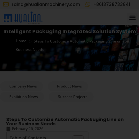
raina@hualianmachinery.com
+8613738733841
Intelligent Packaging Integrated Solution System
>
Home
Steps To Customize Automatic Packaging Line on Your
Business Needs
Company News
Product News
Exhibition News
Success Projects
Steps To Customize Automatic Packaging Line on
Your Business Needs
February 26, 2026
Table of Contents