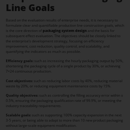
Line Goals
Based on the evaluation results of enterprise needs, it is necessary to
formulate clear and quantifiable production line construction goals, which
is the core direction of
packaging system design
and the basis for
subsequent effect evaluation. The objectives should be closely linked to
the enterprise’s development strategy, focusing on efficiency
improvement, cost reduction, quality control, and scalability, and
quantifying the indicators as much as possible.
Efficiency goals:
such as increasing the hourly packaging output by 50%,
shortening the packaging cycle of a single product by 30%, or achieving
7×24 continuous production.
Cost objectives:
such as reducing labor costs by 40%, reducing material
waste by 20%, or reducing equipment maintenance costs by 15%.
Quality objectives:
such as controlling the filling accuracy error within ±
0.5%, ensuring the packaging qualification rate of 99.9%, or meeting the
industry traceability requirements.
Scalable goals:
such as supporting 100% capacity expansion in the next
3-5 years, or being able to adapt to more than 10 new product packaging
without large-scale equipment modification.