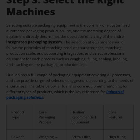
Machines
Selecting suitable packaging equipment is the core link of a customized
automated packaging production line, and the matching degree of
equipment directly determines the operation efficiency of the entire
integrated packaging system
. The selection of equipment should
follow the principles of matching product characteristics, matching
production scale, and supporting integration, and select professional
equipment for each process such as weighing, filling, sealing, labeling,
and stacking on the packaging production line.
Hualian has a full range of packaging equipment covering all processes,
and can provide targeted selection suggestions according to the needs of
enterprises. The table below is Hualian’s core equipment matching for
different types of products, which is the key reference for
industrial
pac
kaging
solutions
:
Product
Core
Hualian
Core
Type
Packaging
Recommended
Features
Process
Equipment
Powder
Weighing →
Screw Filler,
High filling